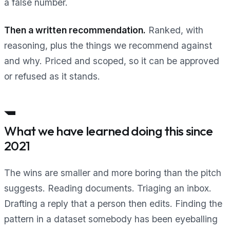
a false number.
Then a written recommendation.
Ranked, with
reasoning, plus the things we recommend against
and why. Priced and scoped, so it can be approved
or refused as it stands.
What we have learned doing this since
2021
The wins are smaller and more boring than the pitch
suggests. Reading documents. Triaging an inbox.
Drafting a reply that a person then edits. Finding the
pattern in a dataset somebody has been eyeballing