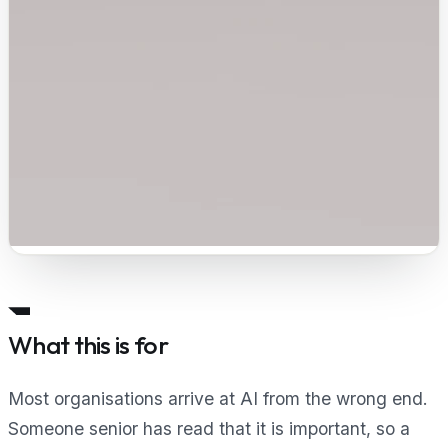
What this is for
Most organisations arrive at AI from the wrong end.
Someone senior has read that it is important, so a