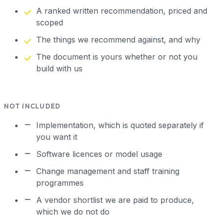
A ranked written recommendation, priced and
scoped
The things we recommend against, and why
The document is yours whether or not you
build with us
NOT INCLUDED
Implementation, which is quoted separately if
you want it
Software licences or model usage
Change management and staff training
programmes
A vendor shortlist we are paid to produce,
which we do not do