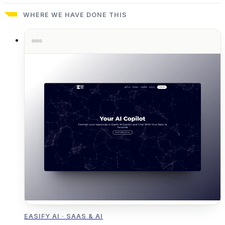
WHERE WE HAVE DONE THIS
EASIFY AI
·
SAAS & AI