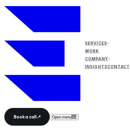
SERVICES
WORK
COMPANY
INSIGHTS
CONTACT
Book a call
↗
Open menu