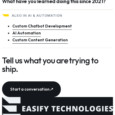
What have you learned doing this since 2021?
ALSO IN
AI & AUTOMATION
Custom Chatbot Development
AI Automation
Custom Content Generation
Tell us what you are trying to
ship.
Start a conversation
↗