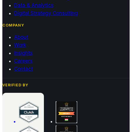
Data & Analytics
Digital Strategy Consulting
COMPANY
About
Work
Insights
Careers
Contact
VERIFIED BY