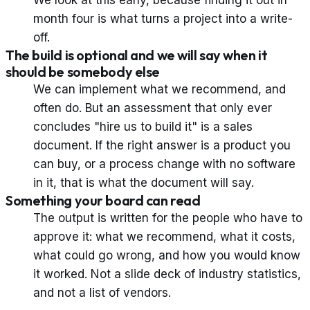
We look at this early, because finding it out in
month four is what turns a project into a write-
off.
The build is optional and we will say when it
should be somebody else
We can implement what we recommend, and
often do. But an assessment that only ever
concludes "hire us to build it" is a sales
document. If the right answer is a product you
can buy, or a process change with no software
in it, that is what the document will say.
Something your board can read
The output is written for the people who have to
approve it: what we recommend, what it costs,
what could go wrong, and how you would know
it worked. Not a slide deck of industry statistics,
and not a list of vendors.