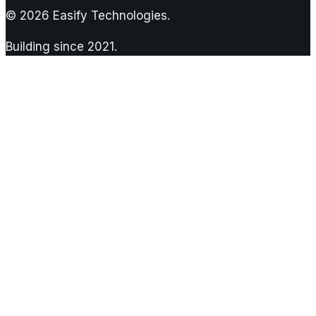
©
2026
Easify Technologies.
Building since
2021
.