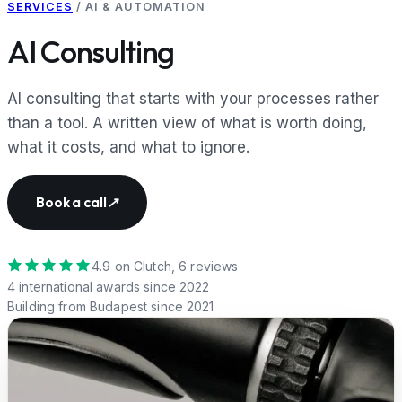
SERVICES
/
AI & AUTOMATION
AI Consulting
AI consulting that starts with your processes rather
than a tool. A written view of what is worth doing,
what it costs, and what to ignore.
Book a call
↗
4.9
on Clutch,
6
reviews
4
international awards since 2022
Building from Budapest since
2021