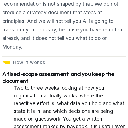
recommendation is not shaped by that. We do not
produce a strategy document that stops at
principles. And we will not tell you AI is going to
transform your industry, because you have read that
already and it does not tell you what to do on
Monday.
HOW IT WORKS
A fixed-scope assessment, and you keep the
document
Two to three weeks looking at how your
organisation actually works: where the
repetitive effort is, what data you hold and what
state it is in, and which decisions are being
made on guesswork. You get a written
assessment ranked by payback. It is useful even