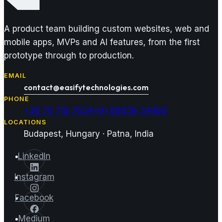
A product team building custom websites, web and
mobile apps, MVPs and AI features, from the first
prototype through to production.
EMAIL
contact@easifytechnologies.com
PHONE
+36 70 719 7634
+91 88639 34490
LOCATIONS
Budapest, Hungary · Patna, India
LinkedIn
Instagram
Facebook
Medium