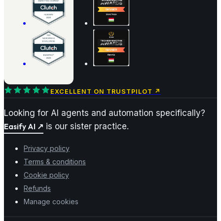
EXCELLENT ON TRUSTPILOT
↗
Looking for AI agents and automation specifically?
Easify AI
↗
is our sister practice.
Privacy policy
Terms & conditions
Cookie policy
Refunds
Manage cookies