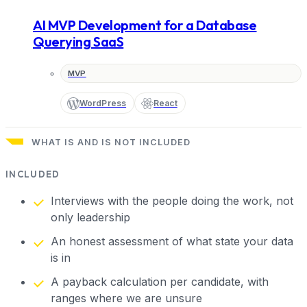
AI MVP Development for a Database
Querying SaaS
MVP
WordPress
React
WHAT IS AND IS NOT INCLUDED
INCLUDED
Interviews with the people doing the work, not
only leadership
An honest assessment of what state your data
is in
A payback calculation per candidate, with
ranges where we are unsure