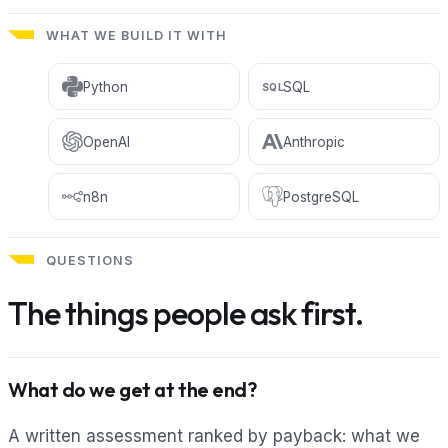
WHAT WE BUILD IT WITH
Python
SQL
SQL
OpenAI
Anthropic
n8n
PostgreSQL
QUESTIONS
The things people ask first.
What do we get at the end?
A written assessment ranked by payback: what we