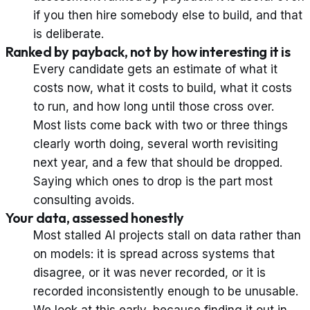
if you then hire somebody else to build, and that
is deliberate.
Ranked by payback, not by how interesting it is
Every candidate gets an estimate of what it
costs now, what it costs to build, what it costs
to run, and how long until those cross over.
Most lists come back with two or three things
clearly worth doing, several worth revisiting
next year, and a few that should be dropped.
Saying which ones to drop is the part most
consulting avoids.
Your data, assessed honestly
Most stalled AI projects stall on data rather than
on models: it is spread across systems that
disagree, or it was never recorded, or it is
recorded inconsistently enough to be unusable.