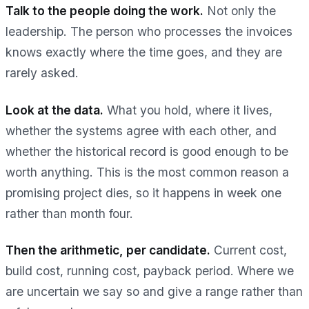
Talk to the people doing the work.
Not only the
leadership. The person who processes the invoices
knows exactly where the time goes, and they are
rarely asked.
Look at the data.
What you hold, where it lives,
whether the systems agree with each other, and
whether the historical record is good enough to be
worth anything. This is the most common reason a
promising project dies, so it happens in week one
rather than month four.
Then the arithmetic, per candidate.
Current cost,
build cost, running cost, payback period. Where we
are uncertain we say so and give a range rather than