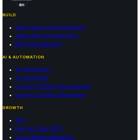
BUILD
Web Design & Development
Application Development
MVP Development
AI & AUTOMATION
AI Automation
AI Consulting
Custom Chatbot Development
Custom Content Generation
GROWTH
SEO
Pay Per Click (PPC)
Social Media Marketing