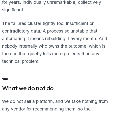
for years. Individually unremarkable; collectively
significant.
The failures cluster tightly too. Insufficient or
contradictory data. A process so unstable that
automating it means rebuilding it every month. And
nobody internally who owns the outcome, which is
the one that quietly kills more projects than any
technical problem.
What we do not do
We do not sell a platform, and we take nothing from
any vendor for recommending them, so the