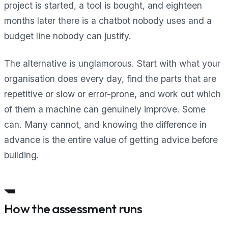
project is started, a tool is bought, and eighteen
months later there is a chatbot nobody uses and a
budget line nobody can justify.
The alternative is unglamorous. Start with what your
organisation does every day, find the parts that are
repetitive or slow or error-prone, and work out which
of them a machine can genuinely improve. Some
can. Many cannot, and knowing the difference in
advance is the entire value of getting advice before
building.
How the assessment runs