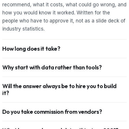
recommend, what it costs, what could go wrong, and
how you would know it worked. Written for the
people who have to approve it, not as a slide deck of
industry statistics.
How long does it take?
Why start with data rather than tools?
Will the answer always be to hire you to build
it?
Do you take commission from vendors?