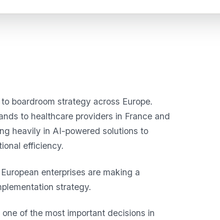
n to boardroom strategy across Europe.
lands to healthcare providers in France and
ing heavily in AI-powered solutions to
onal efficiency.
ny European enterprises are making a
mplementation strategy.
ne of the most important decisions in