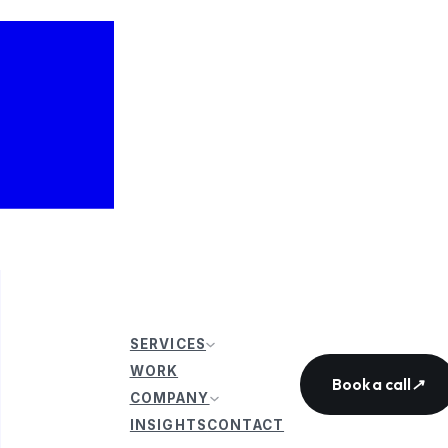
SERVICES
WORK
Book a call
↗
COMPANY
INSIGHTS
CONTACT