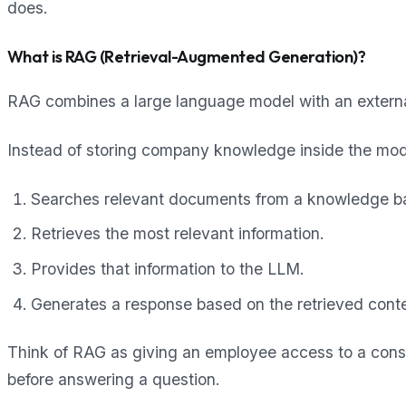
does.
What is RAG (Retrieval-Augmented Generation)?
RAG combines a large language model with an externa
Instead of storing company knowledge inside the mode
Searches relevant documents from a knowledge b
Retrieves the most relevant information.
Provides that information to the LLM.
Generates a response based on the retrieved conte
Think of RAG as giving an employee access to a con
before answering a question.