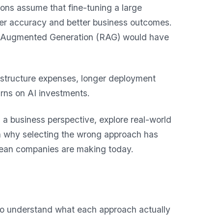
ions assume that fine-tuning a large
her accuracy and better business outcomes.
eval-Augmented Generation (RAG) would have
rastructure expenses, longer deployment
urns on AI investments.
m a business perspective, explore real-world
in why selecting the wrong approach has
ean companies are making today.
 to understand what each approach actually