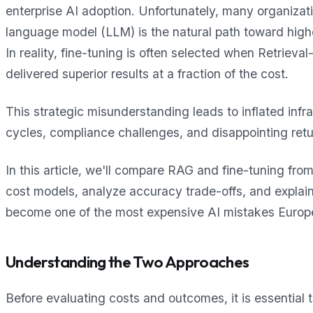
enterprise AI adoption. Unfortunately, many organizat
language model (LLM) is the natural path toward hig
In reality, fine-tuning is often selected when Retri
delivered superior results at a fraction of the cost.
This strategic misunderstanding leads to inflated inf
cycles, compliance challenges, and disappointing ret
In this article, we'll compare RAG and fine-tuning fro
cost models, analyze accuracy trade-offs, and expla
become one of the most expensive AI mistakes Europ
Understanding the Two Approaches
Before evaluating costs and outcomes, it is essential