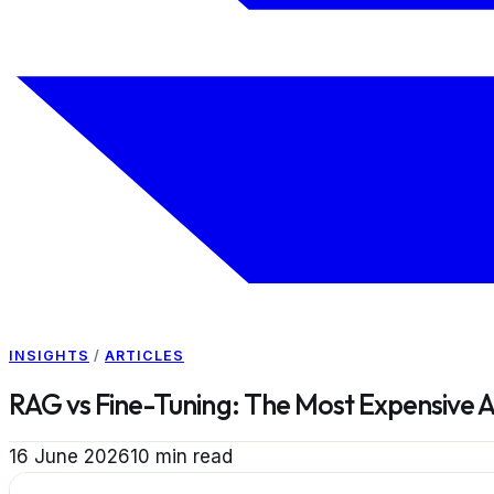
INSIGHTS
/
ARTICLES
RAG vs Fine-Tuning: The Most Expensive 
16 June 2026
10
min read