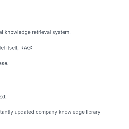
l knowledge retrieval system.
l itself, RAG:
ase.
xt.
stantly updated company knowledge library