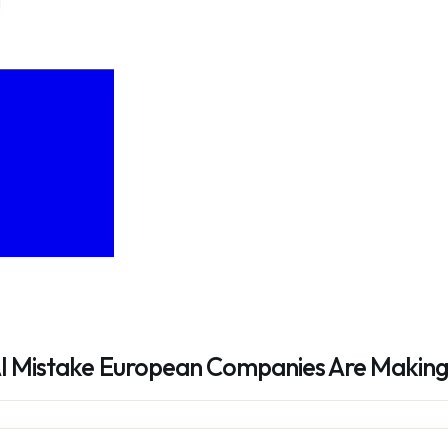
AI Mistake European Companies Are Makin