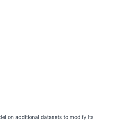
el on additional datasets to modify its