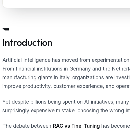
Introduction
Artificial Intelligence has moved from experimentatio
From financial institutions in Germany and the Nether
manufacturing giants in Italy, organizations are invest
improve productivity, customer experience, and operati
Yet despite billions being spent on AI initiatives, ma
surprisingly expensive mistake: choosing the wrong i
The debate between
RAG vs Fine-Tuning
has become o