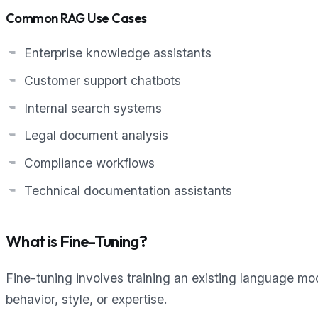
Common RAG Use Cases
Enterprise knowledge assistants
Customer support chatbots
Internal search systems
Legal document analysis
Compliance workflows
Technical documentation assistants
What is Fine-Tuning?
Fine-tuning involves training an existing language mod
behavior, style, or expertise.