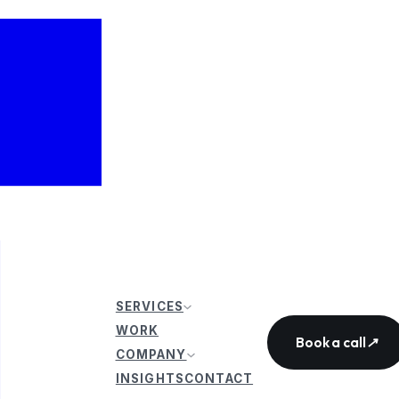
SERVICES
WORK
Book a call
↗
COMPANY
INSIGHTS
CONTACT