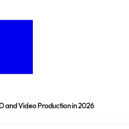
D and Video Production in 2026