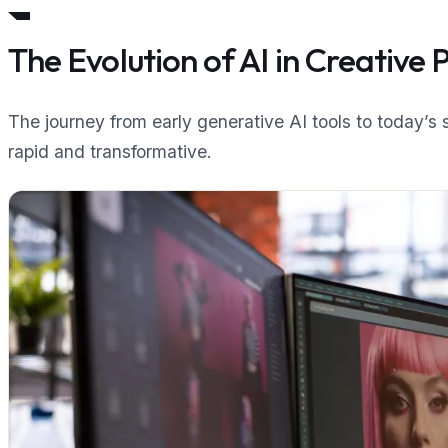
The Evolution of AI in Creative 
The journey from early generative AI tools to today’s
rapid and transformative.