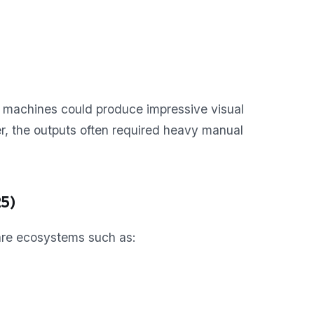
 machines could produce impressive visual
r, the outputs often required heavy manual
5)
ware ecosystems such as: