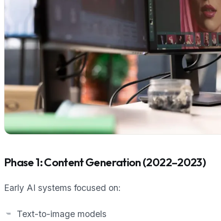
Phase 1: Content Generation (2022–2023)
Early AI systems focused on:
Text-to-image models