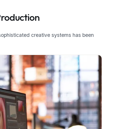
Production
 sophisticated creative systems has been