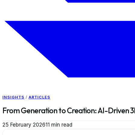
INSIGHTS
/
ARTICLES
From Generation to Creation: AI-Driven 3
25 February 2026
11
min read