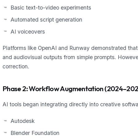
Basic text-to-video experiments
Automated script generation
AI voiceovers
Platforms like OpenAI and Runway demonstrated that
and audiovisual outputs from simple prompts. Howeve
correction.
Phase 2: Workflow Augmentation (2024–202
AI tools began integrating directly into creative soft
Autodesk
Blender Foundation