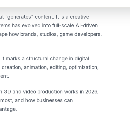
that “generates” content. It is a creative
ems has evolved into full-scale AI-driven
hape how brands, studios, game developers,
It marks a structural change in digital
creation, animation, editing, optimization,
ent.
en 3D and video production works in 2026,
ng most, and how businesses can
vantage.