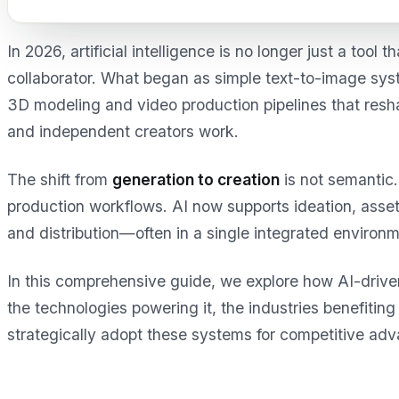
In 2026, artificial intelligence is no longer just a tool 
collaborator. What began as simple text-to-image syst
3D modeling and video production pipelines that res
and independent creators work.
The shift from
generation to creation
is not semantic. 
production workflows. AI now supports ideation, asset 
and distribution—often in a single integrated environm
In this comprehensive guide, we explore how AI-driv
the technologies powering it, the industries benefiti
strategically adopt these systems for competitive ad