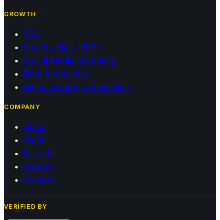
GROWTH
SEO
Pay Per Click (PPC)
Social Media Marketing
Data & Analytics
Digital Strategy Consulting
COMPANY
About
Work
Insights
Careers
Contact
VERIFIED BY