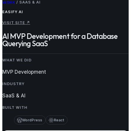
WORK
/
SAAS & AI
EASIFY AI
VISIT SITE
↗
AI MVP Development for a Database
Querying SaaS
WHAT WE DID
MVP Development
INDUSTRY
SaaS & AI
BUILT WITH
WordPress
React