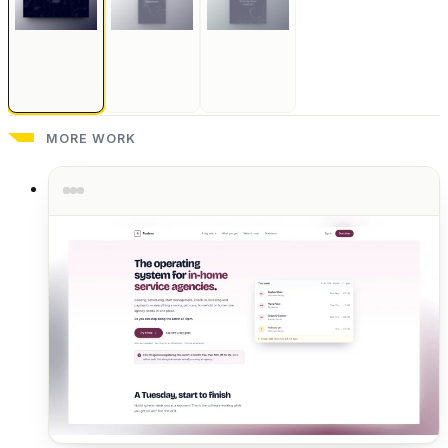
MORE WORK