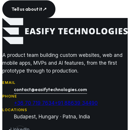
Tell us about it
↗
A product team building custom websites, web and
mobile apps, MVPs and AI features, from the first
prototype through to production.
EMAIL
contact@easifytechnologies.com
PHONE
+36 70 719 7634
+91 88639 34490
LOCATIONS
Budapest, Hungary · Patna, India
LinkedIn