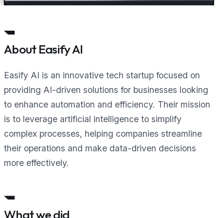
About Easify AI
Easify AI is an innovative tech startup focused on
providing AI-driven solutions for businesses looking
to enhance automation and efficiency. Their mission
is to leverage artificial intelligence to simplify
complex processes, helping companies streamline
their operations and make data-driven decisions
more effectively.
What we did