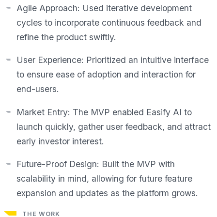
Agile Approach: Used iterative development
cycles to incorporate continuous feedback and
refine the product swiftly.
User Experience: Prioritized an intuitive interface
to ensure ease of adoption and interaction for
end-users.
Market Entry: The MVP enabled Easify AI to
launch quickly, gather user feedback, and attract
early investor interest.
Future-Proof Design: Built the MVP with
scalability in mind, allowing for future feature
expansion and updates as the platform grows.
THE WORK