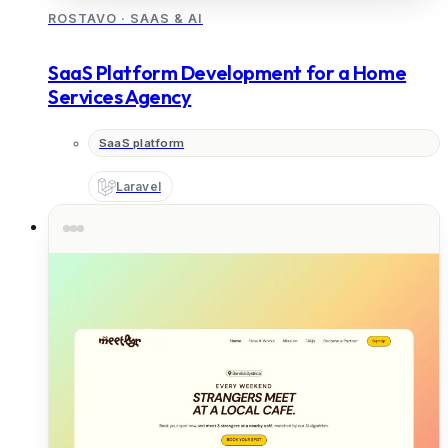
ROSTAVO
·
SAAS & AI
SaaS Platform Development for a Home
Services Agency
SaaS platform
Laravel