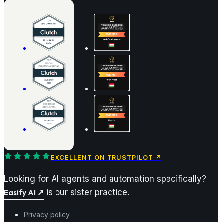
EXCELLENT ON TRUSTPILOT
↗
Looking for AI agents and automation specifically?
Easify AI
↗
is our sister practice.
Privacy policy