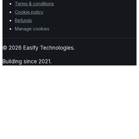
Terms & conditions
Cookie policy
Refunds
Manage cookies
©
2026
Easify Technologies.
Building since
2021
.