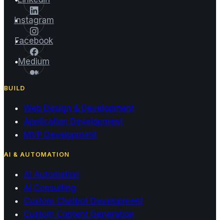
Instagram
Facebook
Medium
BUILD
Web Design & Development
Application Development
MVP Development
AI & AUTOMATION
AI Automation
AI Consulting
Custom Chatbot Development
Custom Content Generation