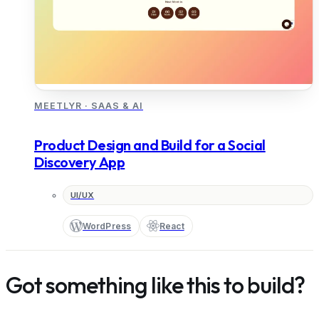
MEETLYR
·
SAAS & AI
Product Design and Build for a Social
Discovery App
UI/UX
WordPress
React
Got something like this to build?