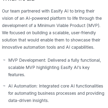
Our team partnered with Easify AI to bring their
vision of an AI-powered platform to life through the
development of a Minimum Viable Product (MVP).
We focused on building a scalable, user-friendly
solution that would enable them to showcase their
innovative automation tools and AI capabilities.
MVP Development: Delivered a fully functional,
scalable MVP highlighting Easify AI’s key
features.
AI Automation: Integrated core AI functionalities
for automating business processes and providing
data-driven insights.