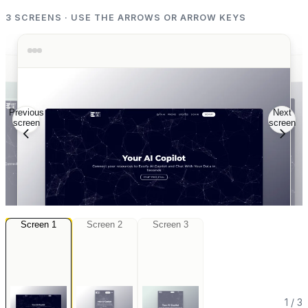
3
SCREENS · USE THE ARROWS OR ARROW KEYS
Previous
Next
screen
screen
Screen
1
Screen
2
Screen
3
3
Screen
Screen
2
Screen
1
1
/
3