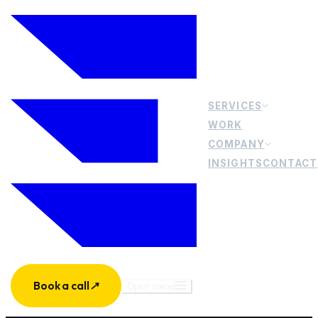
SERVICES
WORK
COMPANY
INSIGHTS
CONTACT
Book a call
↗
Open menu