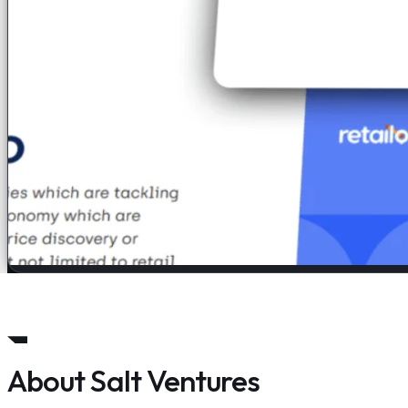
About Salt Ventures