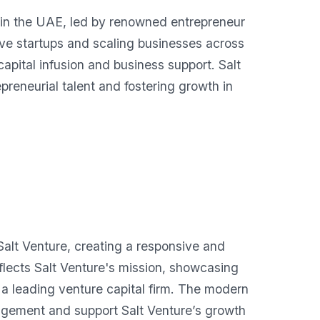
d in the UAE, led by renowned entrepreneur
ive startups and scaling businesses across
apital infusion and business support. Salt
preneurial talent and fostering growth in
lt Venture, creating a responsive and
eflects Salt Venture's mission, showcasing
as a leading venture capital firm. The modern
agement and support Salt Venture’s growth