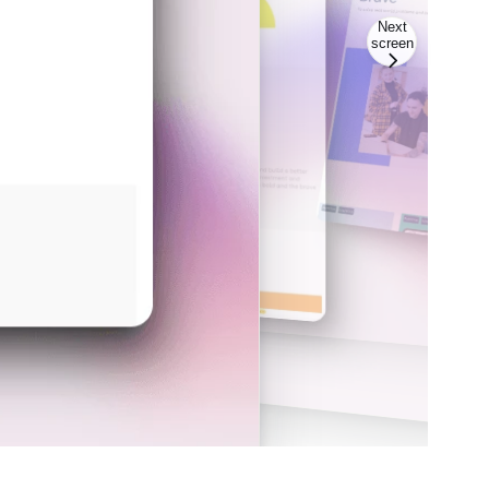
Next
screen
Scree
Screen
2