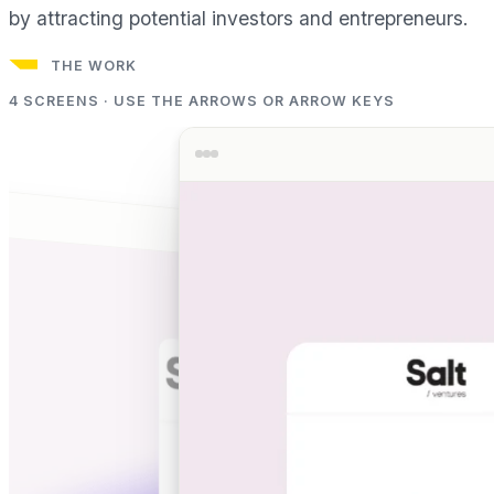
by attracting potential investors and entrepreneurs.
THE WORK
4
SCREENS · USE THE ARROWS OR ARROW KEYS