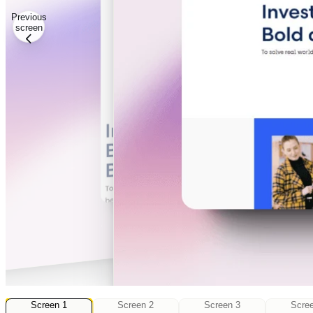
Previous
screen
4
Screen
Screen
1
Screen
2
Screen
3
Scre