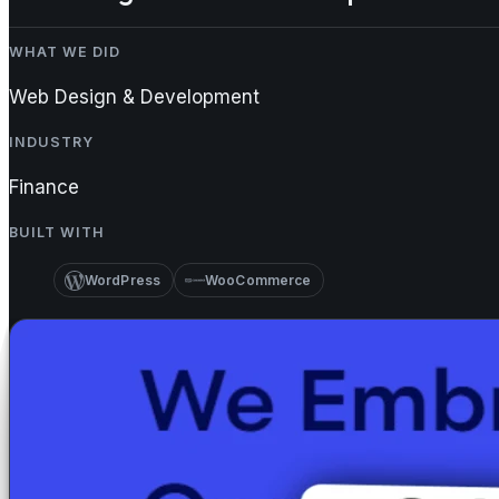
WHAT WE DID
Web Design & Development
INDUSTRY
Finance
BUILT WITH
WordPress
WooCommerce