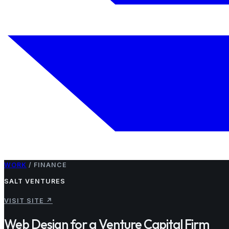
WORK
/
FINANCE
SALT VENTURES
VISIT SITE
↗
Web Design for a Venture Capital Firm