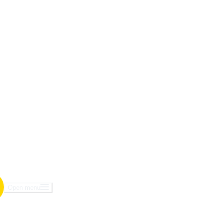
Open menu