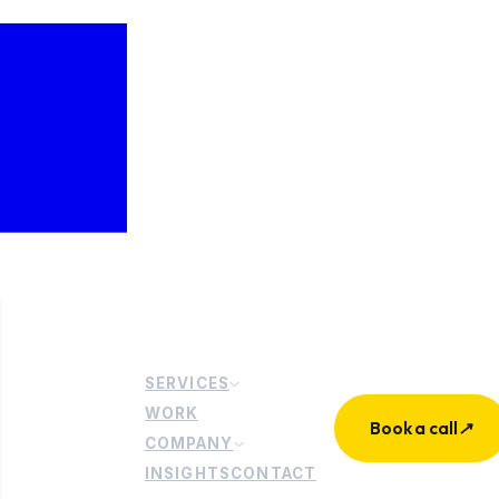
SERVICES
WORK
Book a call
↗
COMPANY
INSIGHTS
CONTACT