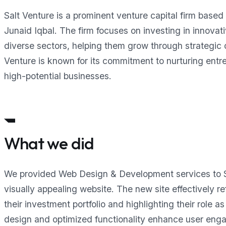
Salt Venture is a prominent venture capital firm base
Junaid Iqbal. The firm focuses on investing in innovat
diverse sectors, helping them grow through strategic c
Venture is known for its commitment to nurturing entre
high-potential businesses.
What we did
We provided Web Design & Development services to Sa
visually appealing website. The new site effectively r
their investment portfolio and highlighting their role 
design and optimized functionality enhance user eng