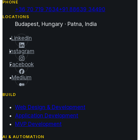
PHONE
+36 70 719 7634
+91 88639 34490
LOCATIONS
Budapest, Hungary · Patna, India
LinkedIn
Instagram
Facebook
Medium
BUILD
Web Design & Development
Application Development
MVP Development
AI & AUTOMATION