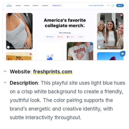
Website
:
freshprints.com
Description
: This playful site uses light blue hues
on a crisp white background to create a friendly,
youthful look. The color pairing supports the
brand’s energetic and creative identity, with
subtle interactivity throughout.