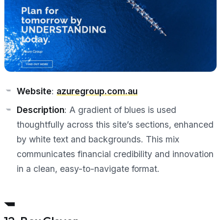
Website
:
azuregroup.com.au
Description
: A gradient of blues is used
thoughtfully across this site’s sections, enhanced
by white text and backgrounds. This mix
communicates financial credibility and innovation
in a clean, easy-to-navigate format.