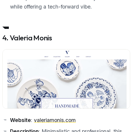
while offering a tech-forward vibe.
4. Valeria Monis
Website
:
valeriamonis.com
Description
: Minimalistic and professional, this