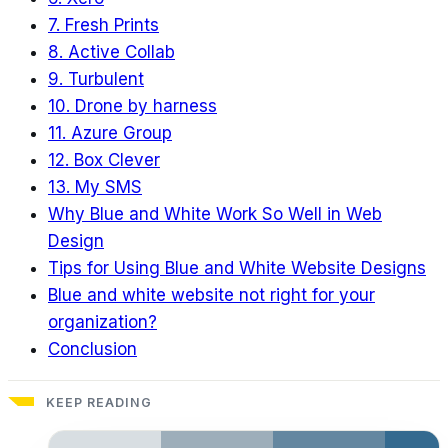
7. Fresh Prints
8. Active Collab
9. Turbulent
10. Drone by harness
11. Azure Group
12. Box Clever
13. My SMS
Why Blue and White Work So Well in Web
Design
Tips for Using Blue and White Website Designs
Blue and white website not right for your
organization?
Conclusion
KEEP READING