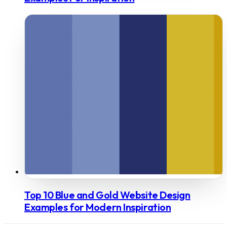
Top 10 Blue and Gold Website Design
Examples for Modern Inspiration