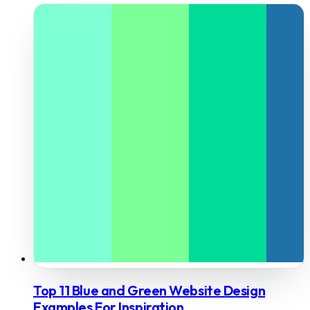
Top 11 Blue and Green Website Design
Examples For Inspiration