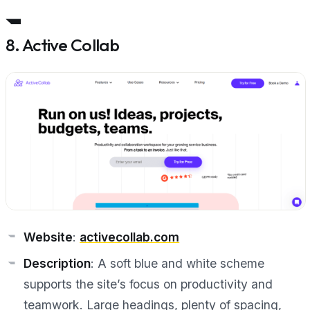
8. Active Collab
Website
:
activecollab.com
Description
: A soft blue and white scheme
supports the site’s focus on productivity and
teamwork. Large headings, plenty of spacing,