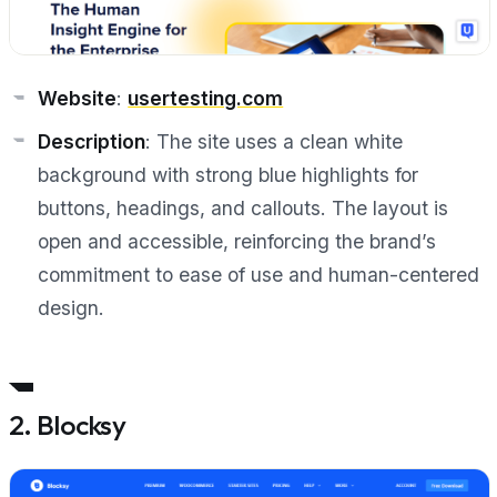
Website
:
usertesting.com
Description
: The site uses a clean white
background with strong blue highlights for
buttons, headings, and callouts. The layout is
open and accessible, reinforcing the brand’s
commitment to ease of use and human-centered
design.
2. Blocksy