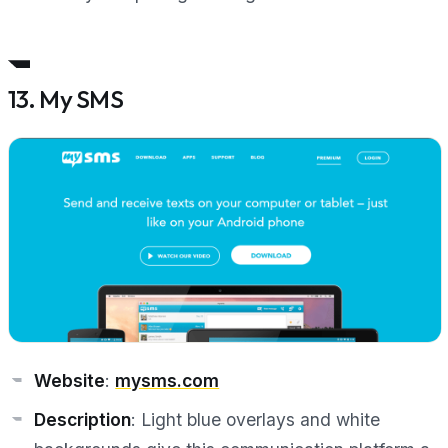
13. My SMS
Website
:
mysms.com
Description
: Light blue overlays and white