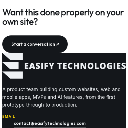
Want this done properly on your
own site?
Start a conversation
↗
A product team building custom websites, web and
mobile apps, MVPs and AI features, from the first
prototype through to production.
EMAIL
contact@easifytechnologies.com