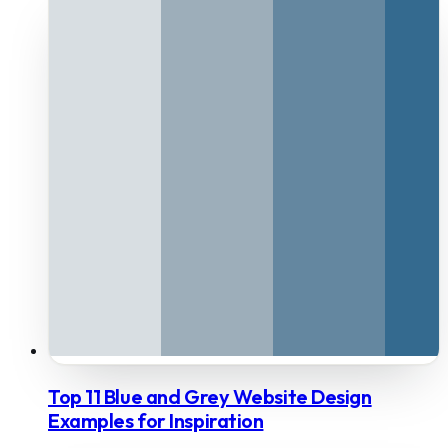
Top 11 Blue and Grey Website Design
Examples for Inspiration