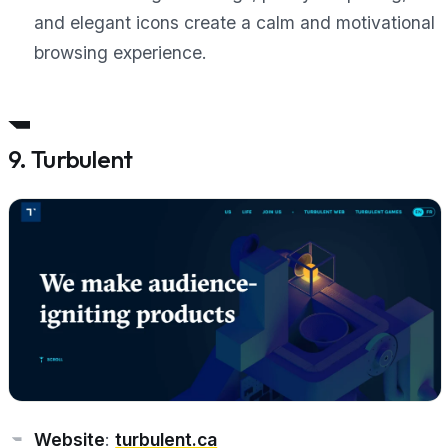
and elegant icons create a calm and motivational
browsing experience.
9. Turbulent
Website
:
turbulent.ca