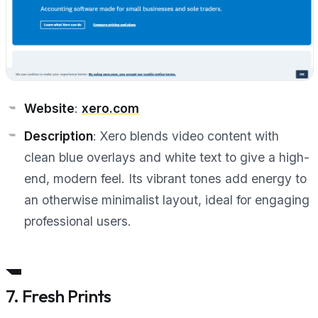
Website
:
xero.com
Description
: Xero blends video content with
clean blue overlays and white text to give a high-
end, modern feel. Its vibrant tones add energy to
an otherwise minimalist layout, ideal for engaging
professional users.
7. Fresh Prints