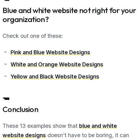
Blue and white website not right for your
organization?
Check out one of these:
Pink and Blue Website Designs
White and Orange Website Designs
Yellow and Black Website Designs
Conclusion
These 13 examples show that
blue and white
website designs
doesn’t have to be boring, it can