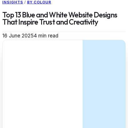
INSIGHTS
/
BY COLOUR
Top 13 Blue and White Website Designs
That Inspire Trust and Creativity
16 June 2025
4
min read