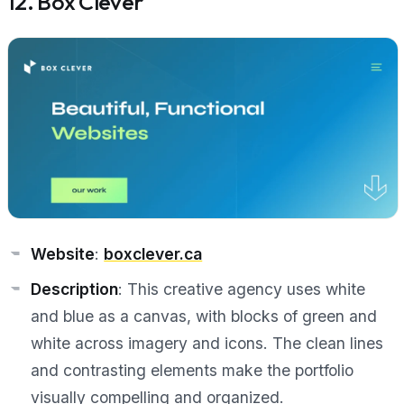
12. Box Clever
Website
:
boxclever.ca
Description
: This creative agency uses white
and blue as a canvas, with blocks of green and
white across imagery and icons. The clean lines
and contrasting elements make the portfolio
visually compelling and organized.