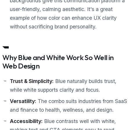
backgrounds give this communication platform a
user-friendly, calming aesthetic. It's a great
example of how color can enhance UX clarity
without sacrificing brand personality.
Why Blue and White Work So Well in
Web Design
Trust & Simplicity:
Blue naturally builds trust,
while white supports clarity and focus.
Versatility:
The combo suits industries from SaaS
and finance to health, wellness, and design.
Accessibility:
Blue contrasts well with white,
making text and CTA elements easy to read.