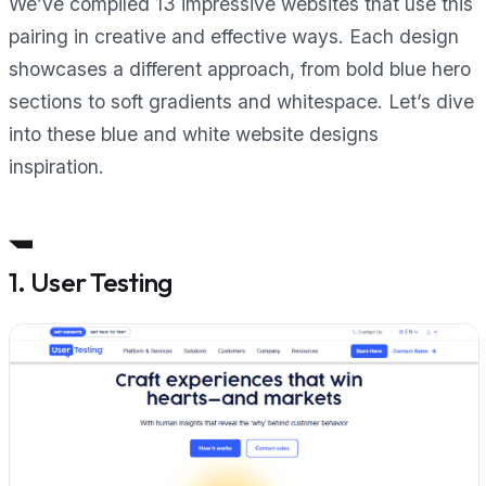
We’ve compiled 13 impressive websites that use this
pairing in creative and effective ways. Each design
showcases a different approach, from bold blue hero
sections to soft gradients and whitespace. Let’s dive
into these blue and white website designs
inspiration.
1. User Testing