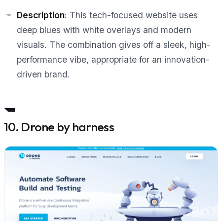
Description
: This tech-focused website uses
deep blues with white overlays and modern
visuals. The combination gives off a sleek, high-
performance vibe, appropriate for an innovation-
driven brand.
10. Drone by harness