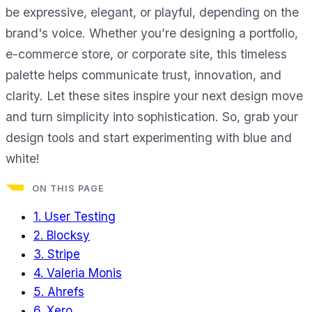
be expressive, elegant, or playful, depending on the
brand's voice. Whether you’re designing a portfolio,
e-commerce store, or corporate site, this timeless
palette helps communicate trust, innovation, and
clarity. Let these sites inspire your next design move
and turn simplicity into sophistication. So, grab your
design tools and start experimenting with blue and
white!
ON THIS PAGE
1. User Testing
2. Blocksy
3. Stripe
4. Valeria Monis
5. Ahrefs
6. Xero