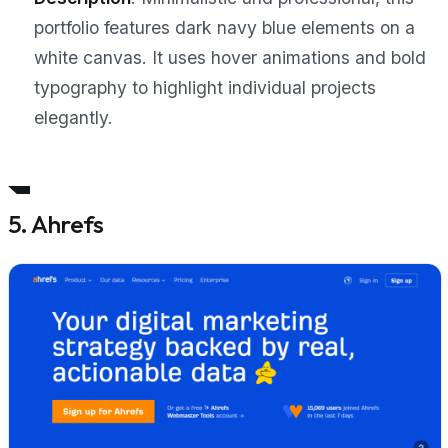
portfolio features dark navy blue elements on a
white canvas. It uses hover animations and bold
typography to highlight individual projects
elegantly.
5. Ahrefs