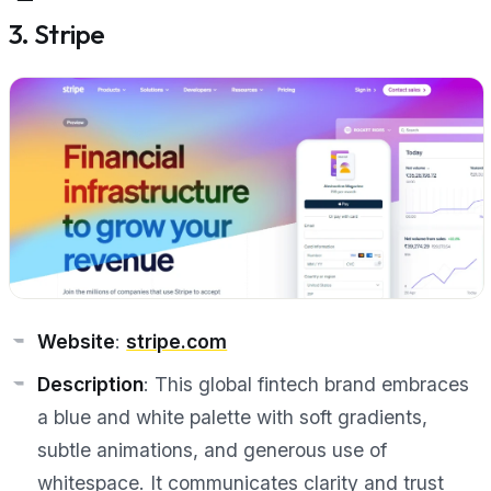
3. Stripe
Website
:
stripe.com
Description
: This global fintech brand embraces
a blue and white palette with soft gradients,
subtle animations, and generous use of
whitespace. It communicates clarity and trust