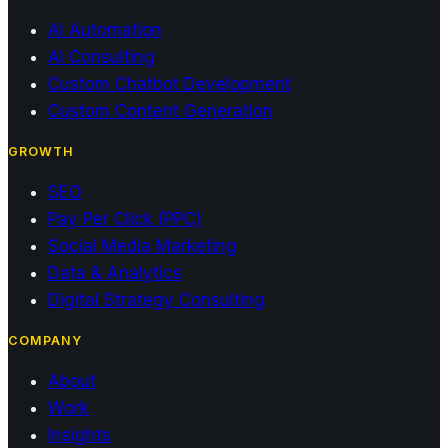
AI Automation
AI Consulting
Custom Chatbot Development
Custom Content Generation
GROWTH
SEO
Pay Per Click (PPC)
Social Media Marketing
Data & Analytics
Digital Strategy Consulting
COMPANY
About
Work
Insights