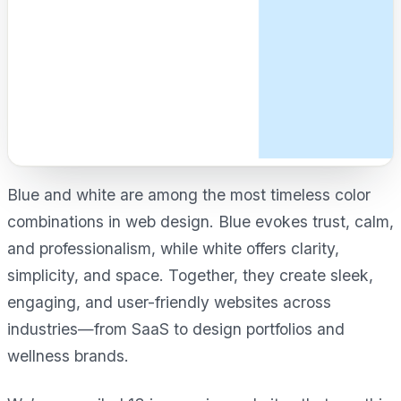
Blue and white are among the most timeless color
combinations in web design. Blue evokes trust, calm,
and professionalism, while white offers clarity,
simplicity, and space. Together, they create sleek,
engaging, and user-friendly websites across
industries—from SaaS to design portfolios and
wellness brands.