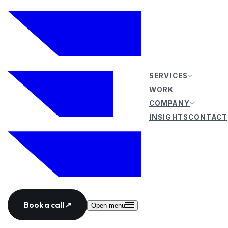
SERVICES
WORK
COMPANY
INSIGHTS
CONTACT
Book a call
↗
Open menu