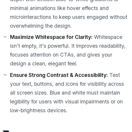
minimal animations like hover effects and
microinteractions to keep users engaged without
overwhelming the design.
Maximize Whitespace for Clarity:
Whitespace
isn’t empty, it's powerful. It improves readability,
focuses attention on CTAs, and gives your
design a clean, elegant feel.
Ensure Strong Contrast & Accessibility:
Test
your text, buttons, and icons for visibility across
all screen sizes. Blue and white must maintain
legibility for users with visual impairments or on
low-brightness devices.