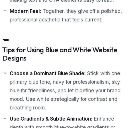
Modern Feel:
Together, they give off a polished,
professional aesthetic that feels current.
Tips for Using Blue and White Website
Designs
Choose a Dominant Blue Shade:
Stick with one
primary blue tone, navy for professionalism, sky
blue for friendliness, and let it define your brand
mood. Use white strategically for contrast and
breathing room.
Use Gradients & Subtle Animation:
Enhance
depth with smooth blue-to-white gradients or