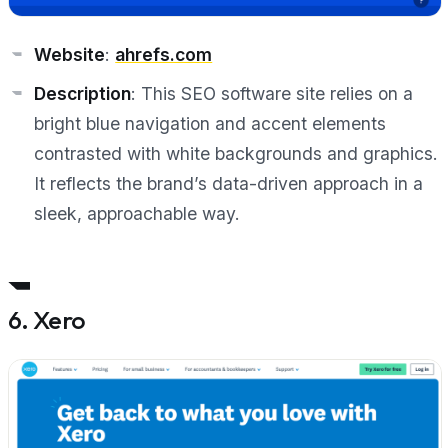
Website
:
ahrefs.com
Description
: This SEO software site relies on a
bright blue navigation and accent elements
contrasted with white backgrounds and graphics.
It reflects the brand’s data-driven approach in a
sleek, approachable way.
6. Xero