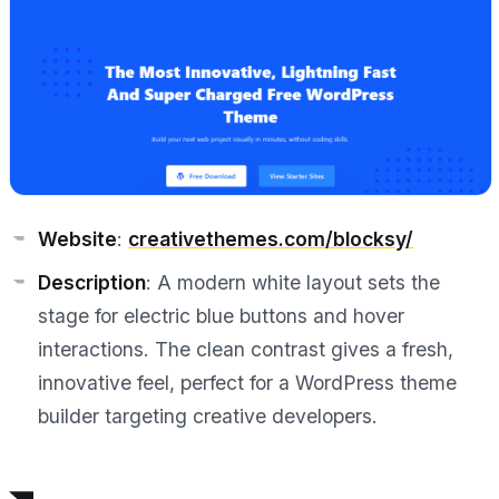
Website
:
creativethemes.com/blocksy/
Description
: A modern white layout sets the
stage for electric blue buttons and hover
interactions. The clean contrast gives a fresh,
innovative feel, perfect for a WordPress theme
builder targeting creative developers.