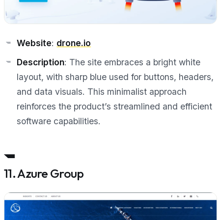
Website
:
drone.io
Description
: The site embraces a bright white
layout, with sharp blue used for buttons, headers,
and data visuals. This minimalist approach
reinforces the product’s streamlined and efficient
software capabilities.
11. Azure Group