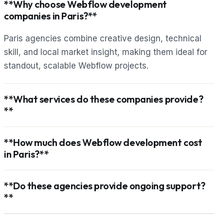
**Why choose Webflow development
companies in Paris?**
Paris agencies combine creative design, technical
skill, and local market insight, making them ideal for
standout, scalable Webflow projects.
**What services do these companies provide?
**
**How much does Webflow development cost
in Paris?**
**Do these agencies provide ongoing support?
**