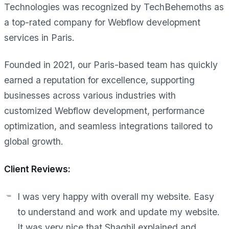
Technologies was recognized by TechBehemoths as
a top-rated company for Webflow development
services in Paris.
Founded in 2021, our Paris-based team has quickly
earned a reputation for excellence, supporting
businesses across various industries with
customized Webflow development, performance
optimization, and seamless integrations tailored to
global growth.
Client Reviews:
I was very happy with overall my website. Easy
to understand and work and update my website.
It was very nice that Shaghil explained and