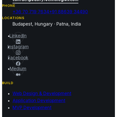
PHONE
+36 70 719 7634
+91 88639 34490
LOCATIONS
Budapest, Hungary · Patna, India
LinkedIn
Instagram
Facebook
Medium
BUILD
Web Design & Development
Application Development
MVP Development