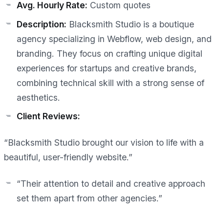
Avg. Hourly Rate:
Custom quotes
Description:
Blacksmith Studio is a boutique
agency specializing in Webflow, web design, and
branding. They focus on crafting unique digital
experiences for startups and creative brands,
combining technical skill with a strong sense of
aesthetics.
Client Reviews:
“Blacksmith Studio brought our vision to life with a
beautiful, user-friendly website.”
“Their attention to detail and creative approach
set them apart from other agencies.”