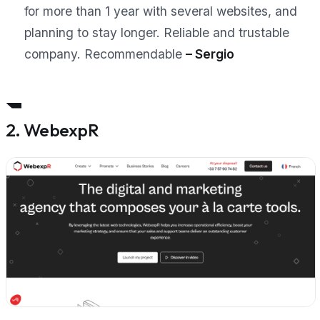
for more than 1 year with several websites, and
planning to stay longer. Reliable and trustable
company. Recommendable
– Sergio
2. WebexpR