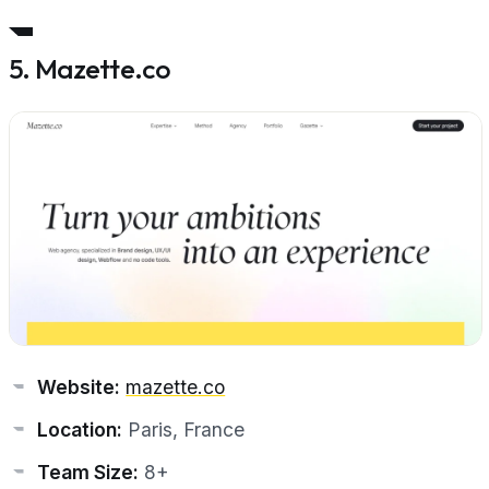
5. Mazette.co
Website:
mazette.co
Location:
Paris, France
Team Size:
8+