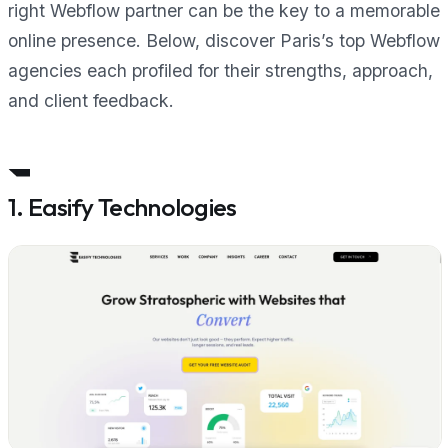
right Webflow partner can be the key to a memorable
online presence. Below, discover Paris’s top Webflow
agencies each profiled for their strengths, approach,
and client feedback.
1. Easify Technologies