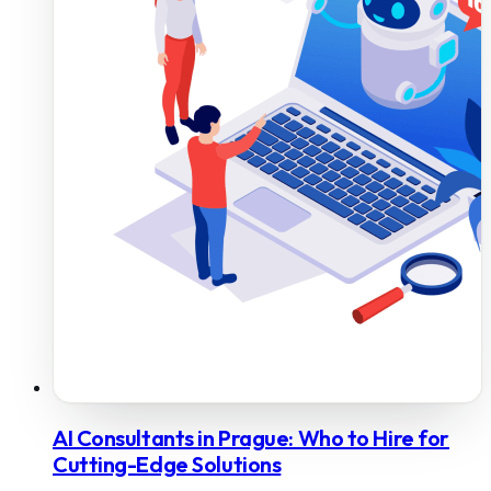
AI Consultants in Prague: Who to Hire for
Cutting-Edge Solutions