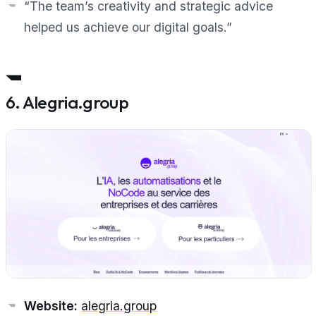
“The team’s creativity and strategic advice
helped us achieve our digital goals.”
6. Alegria.group
Website:
alegria.group