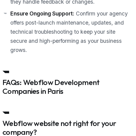
they handle feedback or changes.
Ensure Ongoing Support:
Confirm your agency
offers post-launch maintenance, updates, and
technical troubleshooting to keep your site
secure and high-performing as your business
grows.
FAQs: Webflow Development
Companies in Paris
Webflow website not right for your
company?