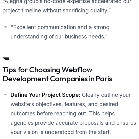
“Alegria.group’s no-code expertise accelerated our
project timeline without sacrificing quality.”
“Excellent communication and a strong
understanding of our business needs.”
Tips for Choosing Webflow
Development Companies in Paris
Define Your Project Scope:
Clearly outline your
website’s objectives, features, and desired
outcomes before reaching out. This helps
agencies provide accurate proposals and ensures
your vision is understood from the start.