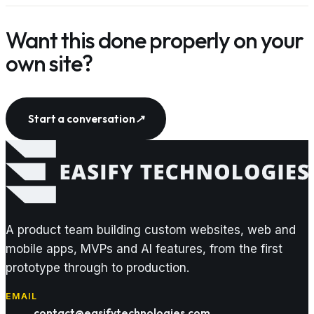
Want this done properly on your
own site?
Start a conversation
↗
A product team building custom websites, web and
mobile apps, MVPs and AI features, from the first
prototype through to production.
EMAIL
contact@easifytechnologies.com