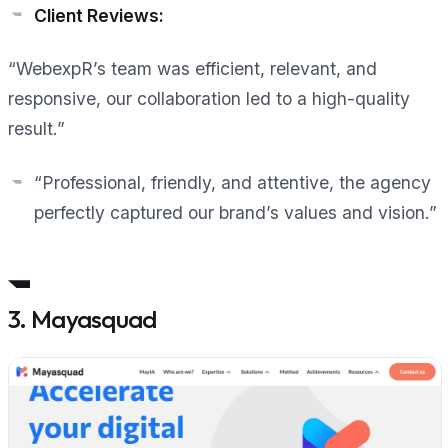
Client Reviews:
“WebexpR’s team was efficient, relevant, and
responsive, our collaboration led to a high-quality
result.”
“Professional, friendly, and attentive, the agency
perfectly captured our brand’s values and vision.”
3. Mayasquad