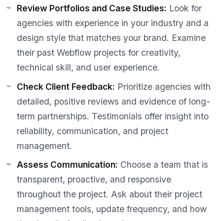
Review Portfolios and Case Studies:
Look for
agencies with experience in your industry and a
design style that matches your brand. Examine
their past Webflow projects for creativity,
technical skill, and user experience.
Check Client Feedback:
Prioritize agencies with
detailed, positive reviews and evidence of long-
term partnerships. Testimonials offer insight into
reliability, communication, and project
management.
Assess Communication:
Choose a team that is
transparent, proactive, and responsive
throughout the project. Ask about their project
management tools, update frequency, and how