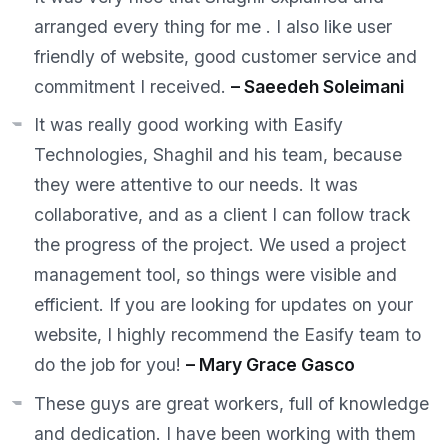
arranged every thing for me . I also like user
friendly of website, good customer service and
commitment I received.
– Saeedeh Soleimani
It was really good working with Easify
Technologies, Shaghil and his team, because
they were attentive to our needs. It was
collaborative, and as a client I can follow track
the progress of the project. We used a project
management tool, so things were visible and
efficient. If you are looking for updates on your
website, I highly recommend the Easify team to
do the job for you!
– Mary Grace Gasco
These guys are great workers, full of knowledge
and dedication. I have been working with them