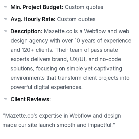
Min. Project Budget:
Custom quotes
Avg. Hourly Rate:
Custom quotes
Description:
Mazette.co is a Webflow and web
design agency with over 10 years of experience
and 120+ clients. Their team of passionate
experts delivers brand, UX/UI, and no-code
solutions, focusing on simple yet captivating
environments that transform client projects into
powerful digital experiences.
Client Reviews:
“Mazette.co’s expertise in Webflow and design
made our site launch smooth and impactful.”