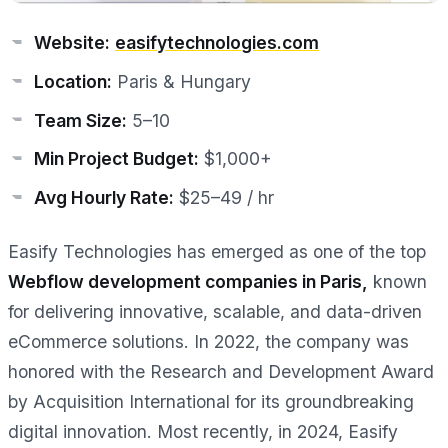
Website:
easifytechnologies.com
Location:
Paris & Hungary
Team Size:
5–10
Min Project Budget:
$1,000+
Avg Hourly Rate:
$25–49 / hr
Easify Technologies has emerged as one of the top
Webflow development companies in Paris,
known
for delivering innovative, scalable, and data-driven
eCommerce solutions. In 2022, the company was
honored with the Research and Development Award
by Acquisition International for its groundbreaking
digital innovation. Most recently, in 2024, Easify