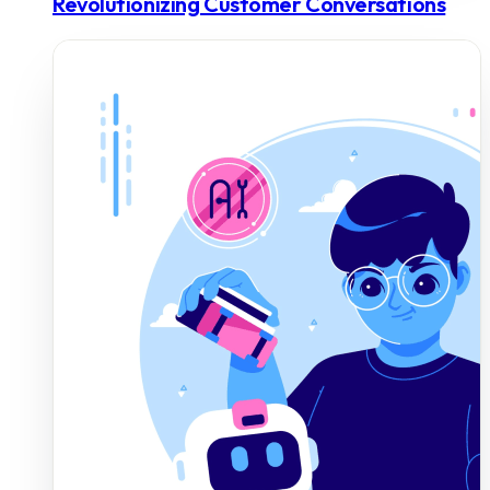
Revolutionizing Customer Conversations