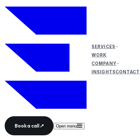
SERVICES
WORK
COMPANY
INSIGHTS
CONTACT
Book a call
↗
Open menu