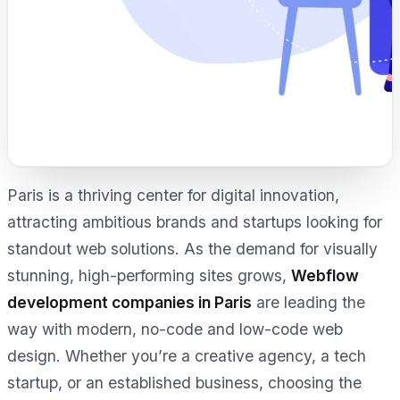
Paris is a thriving center for digital innovation,
attracting ambitious brands and startups looking for
standout web solutions. As the demand for visually
stunning, high-performing sites grows,
Webflow
development companies in Paris
are leading the
way with modern, no-code and low-code web
design. Whether you’re a creative agency, a tech
startup, or an established business, choosing the