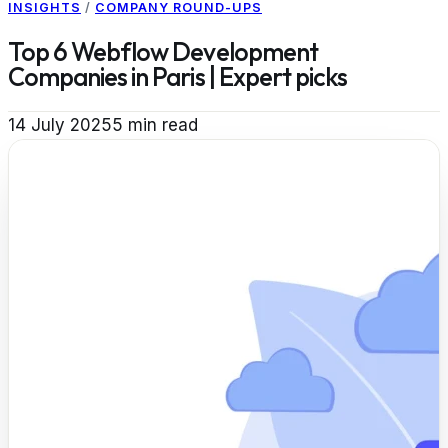
INSIGHTS
/
COMPANY ROUND-UPS
Top 6 Webflow Development
Companies in Paris | Expert picks
14 July 2025
5
min read