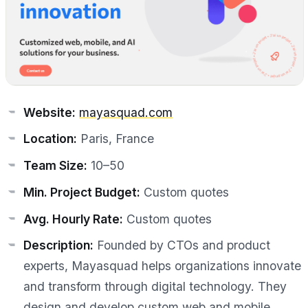
Website:
mayasquad.com
Location:
Paris, France
Team Size:
10–50
Min. Project Budget:
Custom quotes
Avg. Hourly Rate:
Custom quotes
Description:
Founded by CTOs and product
experts, Mayasquad helps organizations innovate
and transform through digital technology. They
design and develop custom web and mobile