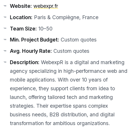
Website:
webexpr.fr
Location:
Paris & Compiègne, France
Team Size:
10–50
Min. Project Budget:
Custom quotes
Avg. Hourly Rate:
Custom quotes
Description:
WebexpR is a digital and marketing
agency specializing in high-performance web and
mobile applications. With over 10 years of
experience, they support clients from idea to
launch, offering tailored tech and marketing
strategies. Their expertise spans complex
business needs, B2B distribution, and digital
transformation for ambitious organizations.