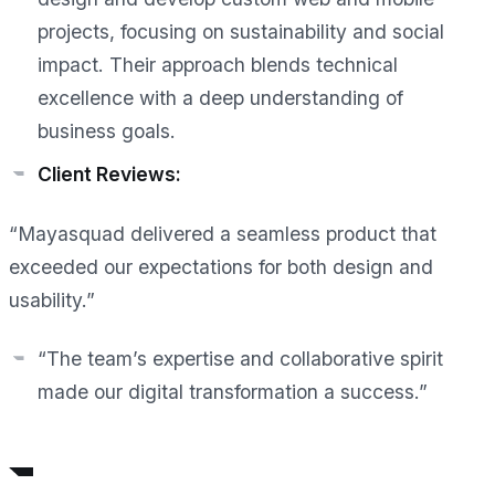
projects, focusing on sustainability and social
impact. Their approach blends technical
excellence with a deep understanding of
business goals.
Client Reviews:
“Mayasquad delivered a seamless product that
exceeded our expectations for both design and
usability.”
“The team’s expertise and collaborative spirit
made our digital transformation a success.”