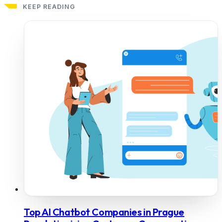
KEEP READING
Top AI Chatbot Companies in Prague