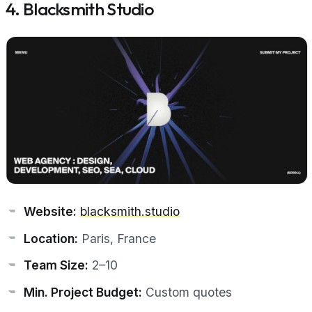
4. Blacksmith Studio
Website:
blacksmith.studio
Location:
Paris, France
Team Size:
2–10
Min. Project Budget:
Custom quotes