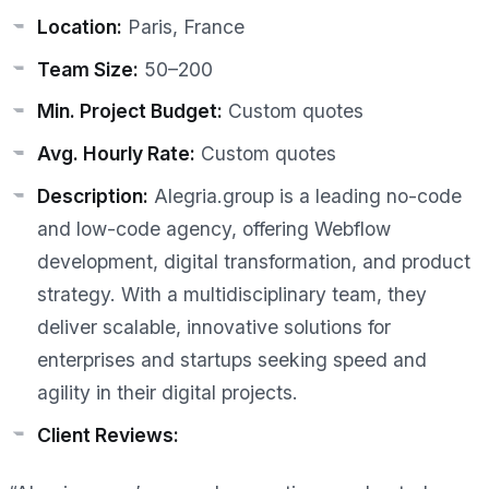
Location:
Paris, France
Team Size:
50–200
Min. Project Budget:
Custom quotes
Avg. Hourly Rate:
Custom quotes
Description:
Alegria.group is a leading no-code
and low-code agency, offering Webflow
development, digital transformation, and product
strategy. With a multidisciplinary team, they
deliver scalable, innovative solutions for
enterprises and startups seeking speed and
agility in their digital projects.
Client Reviews: