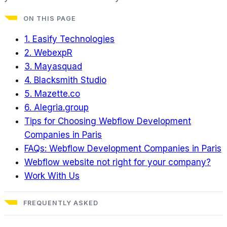
ON THIS PAGE
1. Easify Technologies
2. WebexpR
3. Mayasquad
4. Blacksmith Studio
5. Mazette.co
6. Alegria.group
Tips for Choosing Webflow Development
Companies in Paris
FAQs: Webflow Development Companies in Paris
Webflow website not right for your company?
Work With Us
FREQUENTLY ASKED