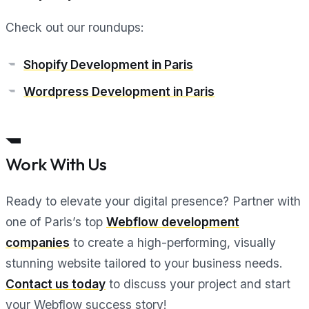
Check out our roundups:
Shopify Development in Paris
Wordpress Development in Paris
Work With Us
Ready to elevate your digital presence? Partner with
one of Paris’s top
Webflow development
companies
to create a high-performing, visually
stunning website tailored to your business needs.
Contact us today
to discuss your project and start
your Webflow success story!