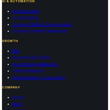
AI & AUTOMATION
AI Automation
AI Consulting
Custom Chatbot Development
Custom Content Generation
GROWTH
SEO
Pay Per Click (PPC)
Social Media Marketing
Data & Analytics
Digital Strategy Consulting
COMPANY
About
Work