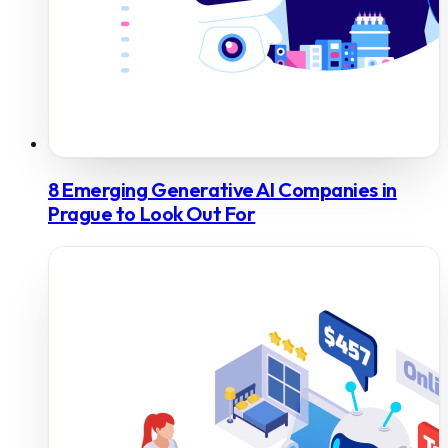
8 Emerging Generative AI Companies in
Prague to Look Out For