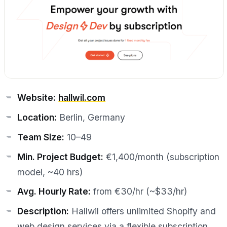
Website:
hallwil.com
Location:
Berlin, Germany
Team Size:
10–49
Min. Project Budget:
€1,400/month (subscription
model, ~40 hrs)
Avg. Hourly Rate:
from €30/hr (~$33/hr)
Description:
Hallwil offers unlimited Shopify and
web design services via a flexible subscription