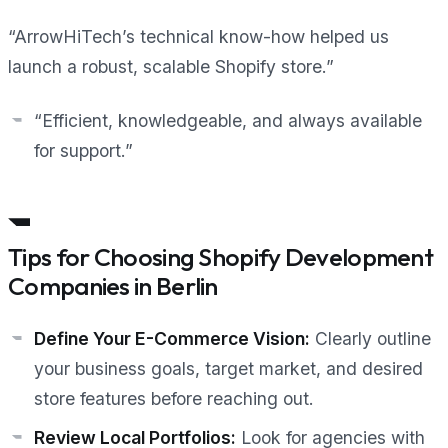
“ArrowHiTech’s technical know-how helped us
launch a robust, scalable Shopify store.”
“Efficient, knowledgeable, and always available
for support.”
Tips for Choosing Shopify Development
Companies in Berlin
Define Your E-Commerce Vision:
Clearly outline
your business goals, target market, and desired
store features before reaching out.
Review Local Portfolios:
Look for agencies with