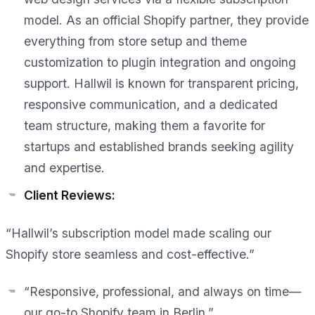
model. As an official Shopify partner, they provide
everything from store setup and theme
customization to plugin integration and ongoing
support. Hallwil is known for transparent pricing,
responsive communication, and a dedicated
team structure, making them a favorite for
startups and established brands seeking agility
and expertise.
Client Reviews:
“Hallwil’s subscription model made scaling our
Shopify store seamless and cost-effective.”
“Responsive, professional, and always on time—
our go-to Shopify team in Berlin.”