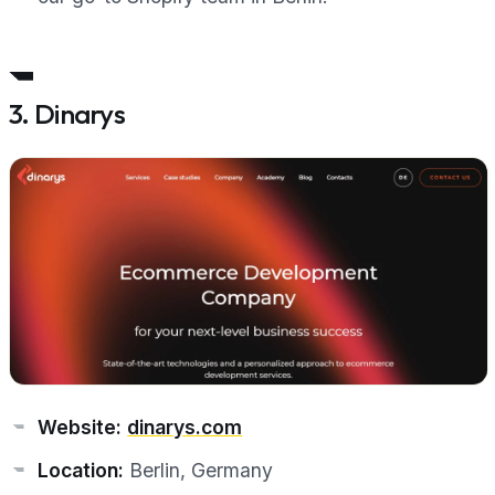
3. Dinarys
Website:
dinarys.com
Location:
Berlin, Germany