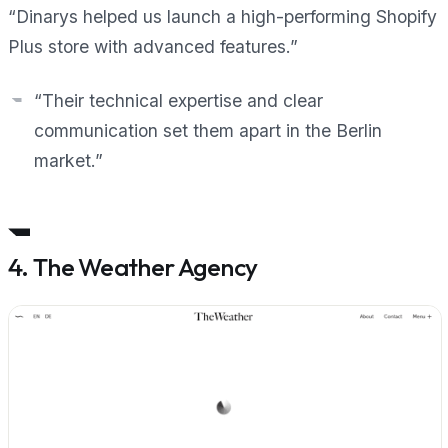
“Dinarys helped us launch a high-performing Shopify
Plus store with advanced features.”
“Their technical expertise and clear
communication set them apart in the Berlin
market.”
4. The Weather Agency