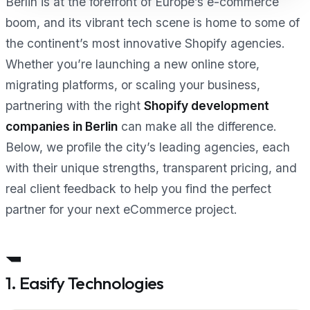
Berlin is at the forefront of Europe’s e-commerce
boom, and its vibrant tech scene is home to some of
the continent’s most innovative Shopify agencies.
Whether you’re launching a new online store,
migrating platforms, or scaling your business,
partnering with the right
Shopify development
companies in Berlin
can make all the difference.
Below, we profile the city’s leading agencies, each
with their unique strengths, transparent pricing, and
real client feedback to help you find the perfect
partner for your next eCommerce project.
1. Easify Technologies