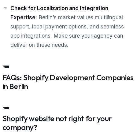
Check for Localization and Integration
Expertise:
Berlin’s market values multilingual
support, local payment options, and seamless
app integrations. Make sure your agency can
deliver on these needs.
FAQs: Shopify Development Companies
in Berlin
Shopify website not right for your
company?