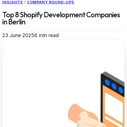
INSIGHTS
/
COMPANY ROUND-UPS
Top 8 Shopify Development Companies
in Berlin
23 June 2025
6
min read