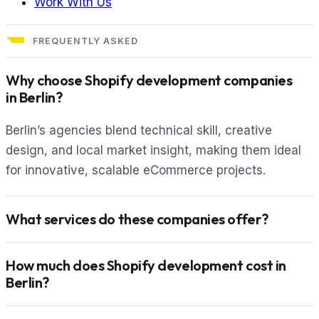
Work With Us
FREQUENTLY ASKED
Why choose Shopify development companies
in Berlin?
Berlin’s agencies blend technical skill, creative
design, and local market insight, making them ideal
for innovative, scalable eCommerce projects.
What services do these companies offer?
How much does Shopify development cost in
Berlin?