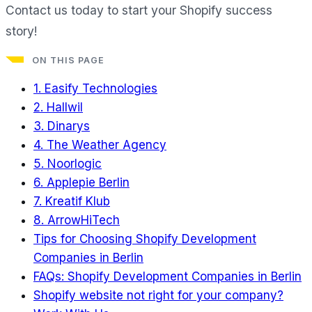
Contact us today to start your Shopify success
story!
ON THIS PAGE
1. Easify Technologies
2. Hallwil
3. Dinarys
4. The Weather Agency
5. Noorlogic
6. Applepie Berlin
7. Kreatif Klub
8. ArrowHiTech
Tips for Choosing Shopify Development
Companies in Berlin
FAQs: Shopify Development Companies in Berlin
Shopify website not right for your company?