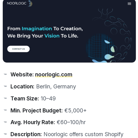
Website:
noorlogic.com
Location:
Berlin, Germany
Team Size:
10–49
Min. Project Budget:
€5,000+
Avg. Hourly Rate:
€60–100/hr
Description:
Noorlogic offers custom Shopify