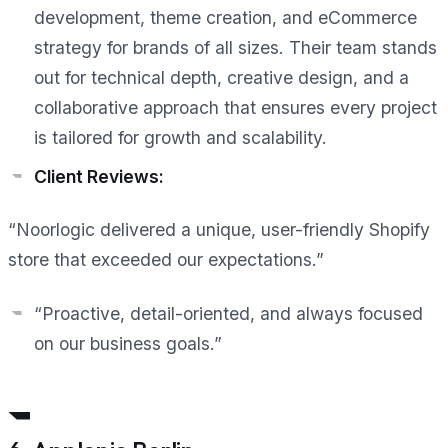
development, theme creation, and eCommerce
strategy for brands of all sizes. Their team stands
out for technical depth, creative design, and a
collaborative approach that ensures every project
is tailored for growth and scalability.
Client Reviews:
“Noorlogic delivered a unique, user-friendly Shopify
store that exceeded our expectations.”
“Proactive, detail-oriented, and always focused
on our business goals.”