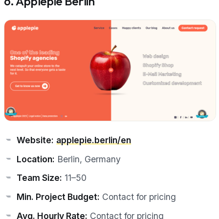
6. Applepie Berlin
Website:
applepie.berlin/en
Location:
Berlin, Germany
Team Size:
11–50
Min. Project Budget:
Contact for pricing
Avg. Hourly Rate:
Contact for pricing