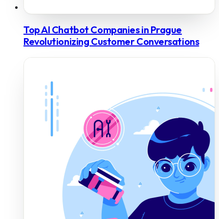
Top AI Chatbot Companies in Prague
Revolutionizing Customer Conversations