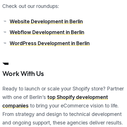
Check out our roundups:
Website Development in Berlin
Webflow Development in Berlin
WordPress Development in Berlin
Work With Us
Ready to launch or scale your Shopify store? Partner
with one of Berlin’s
top Shopify development
companies
to bring your eCommerce vision to life.
From strategy and design to technical development
and ongoing support, these agencies deliver results.