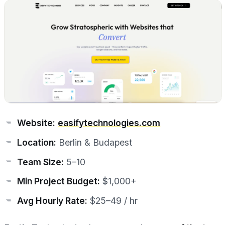
Website:
easifytechnologies.com
Location:
Berlin & Budapest
Team Size:
5–10
Min Project Budget:
$1,000+
Avg Hourly Rate:
$25–49 / hr