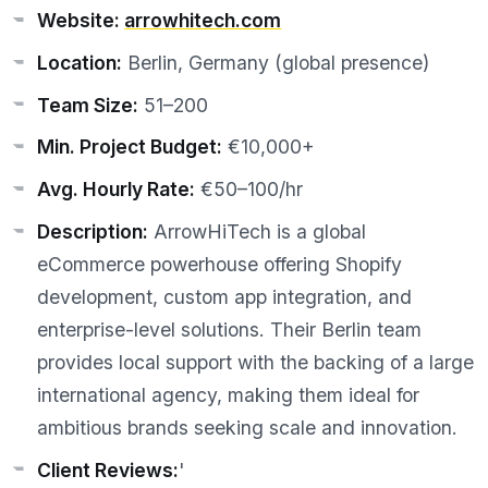
Website:
arrowhitech.com
Location:
Berlin, Germany (global presence)
Team Size:
51–200
Min. Project Budget:
€10,000+
Avg. Hourly Rate:
€50–100/hr
Description:
ArrowHiTech is a global
eCommerce powerhouse offering Shopify
development, custom app integration, and
enterprise-level solutions. Their Berlin team
provides local support with the backing of a large
international agency, making them ideal for
ambitious brands seeking scale and innovation.
Client Reviews:
'