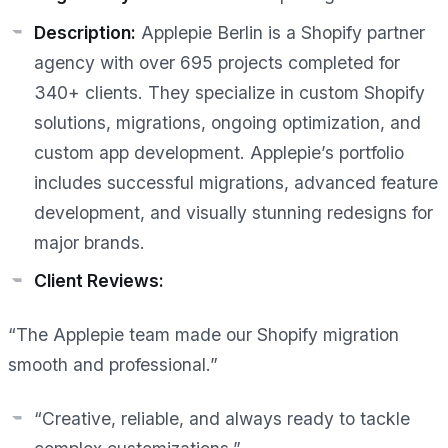
Description:
Applepie Berlin is a Shopify partner
agency with over 695 projects completed for
340+ clients. They specialize in custom Shopify
solutions, migrations, ongoing optimization, and
custom app development. Applepie’s portfolio
includes successful migrations, advanced feature
development, and visually stunning redesigns for
major brands.
Client Reviews:
“The Applepie team made our Shopify migration
smooth and professional.”
“Creative, reliable, and always ready to tackle