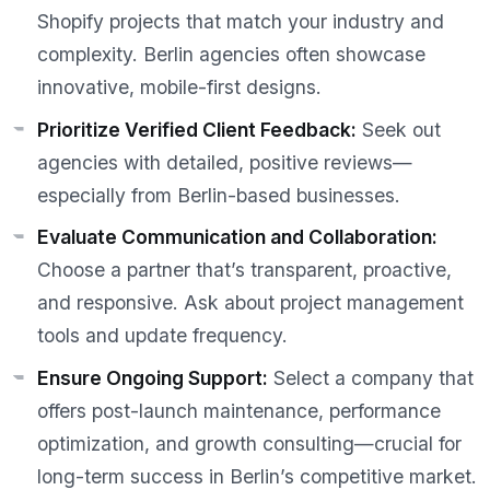
Shopify projects that match your industry and
complexity. Berlin agencies often showcase
innovative, mobile-first designs.
Prioritize Verified Client Feedback:
Seek out
agencies with detailed, positive reviews—
especially from Berlin-based businesses.
Evaluate Communication and Collaboration:
Choose a partner that’s transparent, proactive,
and responsive. Ask about project management
tools and update frequency.
Ensure Ongoing Support:
Select a company that
offers post-launch maintenance, performance
optimization, and growth consulting—crucial for
long-term success in Berlin’s competitive market.