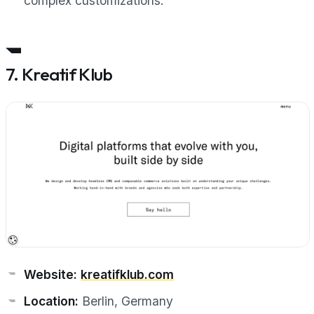
complex customizations.”
7. Kreatif Klub
Website:
kreatifklub.com
Location:
Berlin, Germany