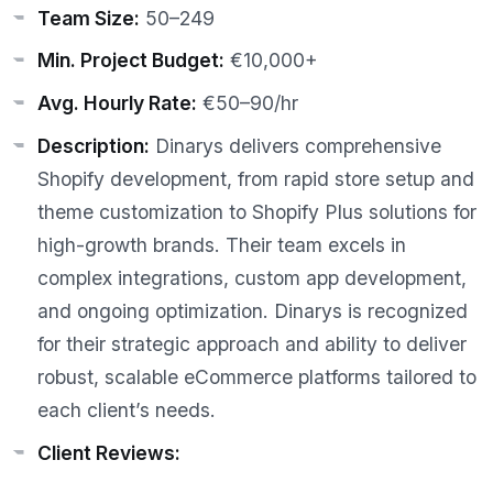
Team Size:
50–249
Min. Project Budget:
€10,000+
Avg. Hourly Rate:
€50–90/hr
Description:
Dinarys delivers comprehensive
Shopify development, from rapid store setup and
theme customization to Shopify Plus solutions for
high-growth brands. Their team excels in
complex integrations, custom app development,
and ongoing optimization. Dinarys is recognized
for their strategic approach and ability to deliver
robust, scalable eCommerce platforms tailored to
each client’s needs.
Client Reviews: