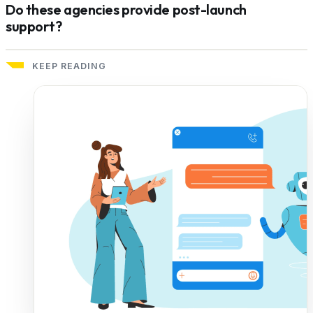
Do these agencies provide post-launch
support?
KEEP READING