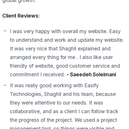
global growth.
Client Reviews:
I was very happy with overall my website. Easy
to understand and work and update my website.
It was very nice that Shaghil explained and
arranged every thing for me . I also like user
friendly of website, good customer service and
commitment I received.
-
Saeedeh Soleimani
It was really good working with Easify
Technologies, Shaghil and his team, because
they were attentive to our needs. It was
collaborative, and as a client I can follow track
the progress of the project. We used a project
management tool, so things were visible and