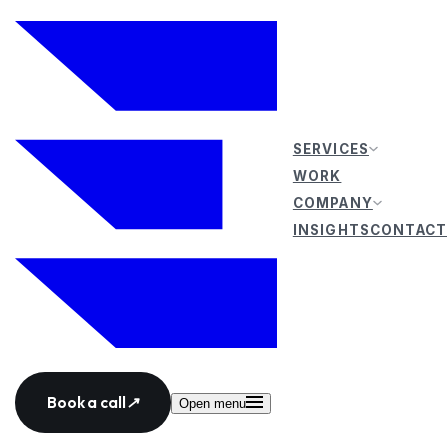
SERVICES
WORK
COMPANY
INSIGHTS
CONTACT
Book a call
↗
Open menu