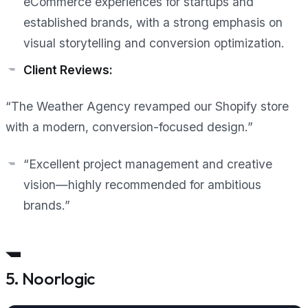
eCommerce experiences for startups and
established brands, with a strong emphasis on
visual storytelling and conversion optimization.
Client Reviews:
“The Weather Agency revamped our Shopify store
with a modern, conversion-focused design.”
“Excellent project management and creative
vision—highly recommended for ambitious
brands.”
5. Noorlogic