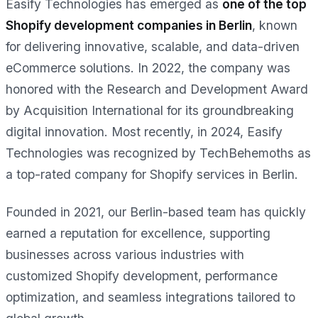
Easify Technologies has emerged as
one of the top
Shopify development companies in Berlin
, known
for delivering innovative, scalable, and data-driven
eCommerce solutions. In 2022, the company was
honored with the Research and Development Award
by Acquisition International for its groundbreaking
digital innovation. Most recently, in 2024, Easify
Technologies was recognized by TechBehemoths as
a top-rated company for Shopify services in Berlin.
Founded in 2021, our Berlin-based team has quickly
earned a reputation for excellence, supporting
businesses across various industries with
customized Shopify development, performance
optimization, and seamless integrations tailored to