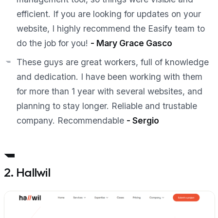
efficient. If you are looking for updates on your
website, I highly recommend the Easify team to
do the job for you!
-
Mary Grace Gasco
These guys are great workers, full of knowledge
and dedication. I have been working with them
for more than 1 year with several websites, and
planning to stay longer. Reliable and trustable
company. Recommendable
- Sergio
2. Hallwil