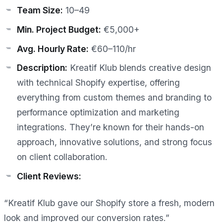
Team Size:
10–49
Min. Project Budget:
€5,000+
Avg. Hourly Rate:
€60–110/hr
Description:
Kreatif Klub blends creative design
with technical Shopify expertise, offering
everything from custom themes and branding to
performance optimization and marketing
integrations. They’re known for their hands-on
approach, innovative solutions, and strong focus
on client collaboration.
Client Reviews:
“Kreatif Klub gave our Shopify store a fresh, modern
look and improved our conversion rates.”