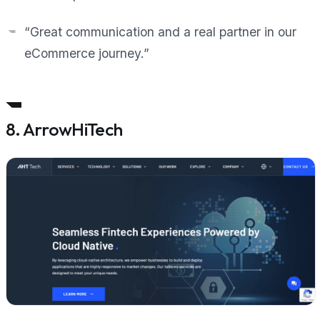
“Great communication and a real partner in our
eCommerce journey.”
8. ArrowHiTech