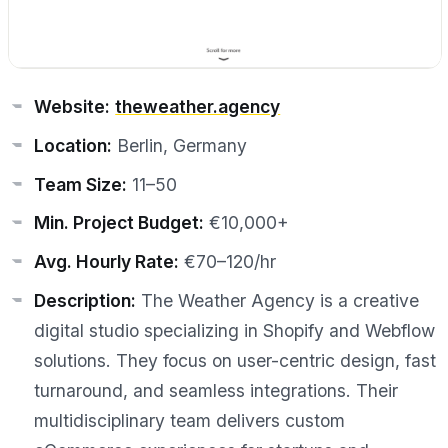
Website:
theweather.agency
Location:
Berlin, Germany
Team Size:
11–50
Min. Project Budget:
€10,000+
Avg. Hourly Rate:
€70–120/hr
Description:
The Weather Agency is a creative
digital studio specializing in Shopify and Webflow
solutions. They focus on user-centric design, fast
turnaround, and seamless integrations. Their
multidisciplinary team delivers custom