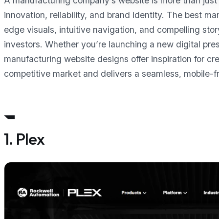
A manufacturing company’s website is more than just a
innovation, reliability, and brand identity. The best 
edge visuals, intuitive navigation, and compelling sto
investors. Whether you’re launching a new digital pre
manufacturing website designs offer inspiration for cre
competitive market and delivers a seamless, mobile-fr
1. Plex