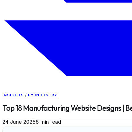
INSIGHTS
/
BY INDUSTRY
Top 18 Manufacturing Website Designs | 
24 June 2025
6
min read