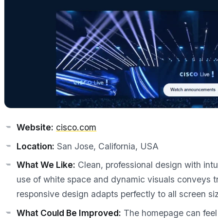
Website:
cisco.com
Location:
San Jose, California, USA
What We Like:
Clean, professional design with int
use of white space and dynamic visuals conveys tru
responsive design adapts perfectly to all screen si
What Could Be Improved:
The homepage can feel 