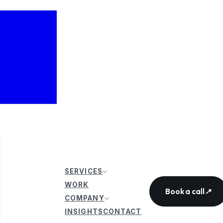
SERVICES
WORK
Book a call
↗
COMPANY
INSIGHTS
CONTACT