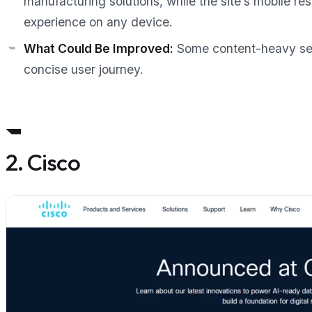
manufacturing solutions, while the site’s mobile 
experience on any device.
What Could Be Improved:
Some content-heavy sec
concise user journey.
2. Cisco