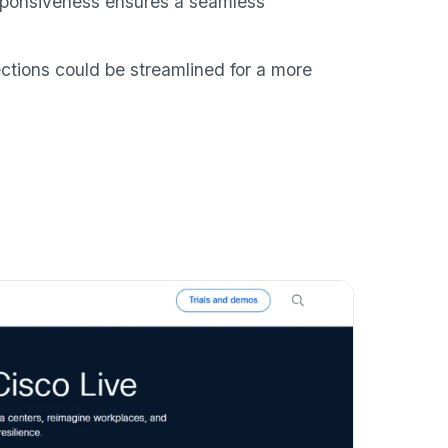
responsiveness ensures a seamless
tions could be streamlined for a more