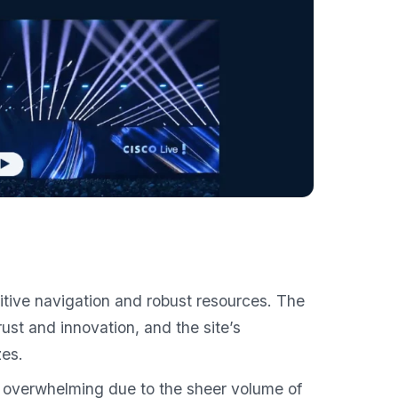
uitive navigation and robust resources. The
st and innovation, and the site’s
zes.
overwhelming due to the sheer volume of