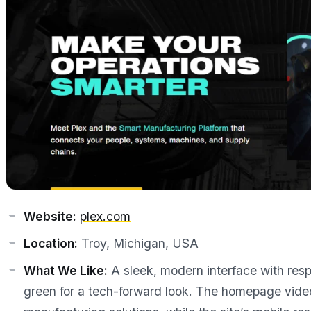
Website:
plex.com
Location:
Troy, Michigan, USA
What We Like:
A sleek, modern interface with resp
green for a tech-forward look. The homepage video