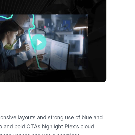
onsive layouts and strong use of blue and
 and bold CTAs highlight Plex’s cloud