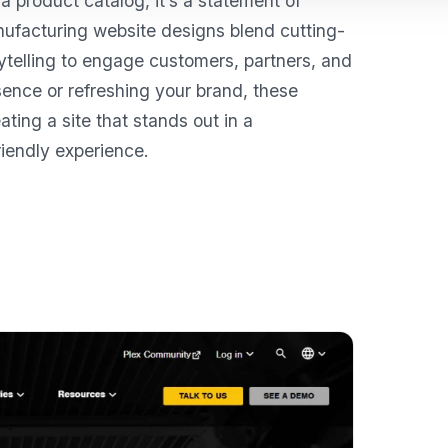
 product catalog, it’s a statement of
manufacturing website designs blend cutting-
rytelling to engage customers, partners, and
sence or refreshing your brand, these
ating a site that stands out in a
iendly experience.