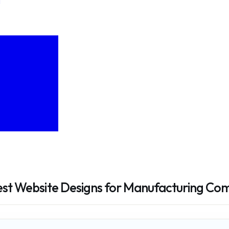
Best Website Designs for Manufacturing Co