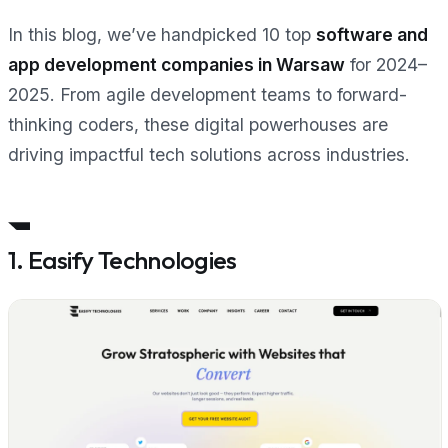
In this blog, we’ve handpicked 10 top
software and
app development companies in Warsaw
for 2024–
2025. From agile development teams to forward-
thinking coders, these digital powerhouses are
driving impactful tech solutions across industries.
1. Easify Technologies