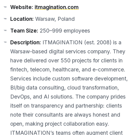
Website:
itmagination.com
Location:
Warsaw, Poland
Team Size:
250–999 employees
Description:
ITMAGINATION (est. 2008) is a
Warsaw-based digital services company. They
have delivered over 550 projects for clients in
fintech, telecom, healthcare, and e-commerce.
Services include custom software development,
BI/big data consulting, cloud transformation,
DevOps, and AI solutions. The company prides
itself on transparency and partnership: clients
note their consultants are always honest and
open, making project collaboration easy.
ITMAGINATION’s teams often augment client