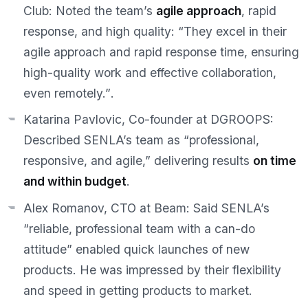
Club:
Noted the team’s
agile approach
, rapid
response, and high quality:
“They excel in their
agile approach and rapid response time, ensuring
high-quality work and effective collaboration,
even remotely.”
.
Katarina Pavlovic, Co-founder at DGROOPS:
Described SENLA’s team as
“professional,
responsive, and agile,”
delivering results
on time
and within budget
.
Alex Romanov, CTO at Beam:
Said SENLA’s
“reliable, professional team with a can-do
attitude”
enabled quick launches of new
products. He was impressed by their flexibility
and speed in getting products to market.