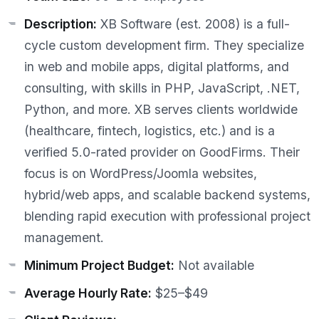
Description:
XB Software (est. 2008) is a full-
cycle custom development firm. They specialize
in web and mobile apps, digital platforms, and
consulting, with skills in PHP, JavaScript, .NET,
Python, and more. XB serves clients worldwide
(healthcare, fintech, logistics, etc.) and is a
verified 5.0-rated provider on GoodFirms. Their
focus is on WordPress/Joomla websites,
hybrid/web apps, and scalable backend systems,
blending rapid execution with professional project
management.
Minimum Project Budget:
Not available
Average Hourly Rate:
$25–$49