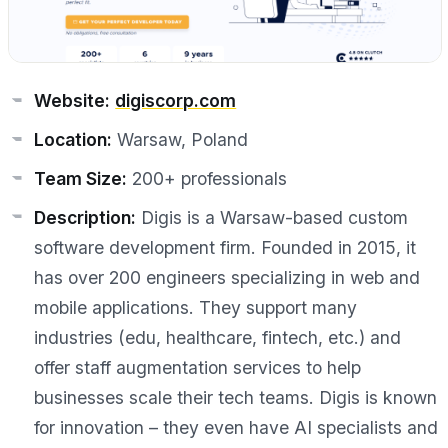
Website:
digiscorp.com
Location:
Warsaw, Poland
Team Size:
200+ professionals
Description:
Digis is a Warsaw-based custom
software development firm. Founded in 2015, it
has over 200 engineers specializing in web and
mobile applications. They support many
industries (edu, healthcare, fintech, etc.) and
offer staff augmentation services to help
businesses scale their tech teams. Digis is known
for innovation – they even have AI specialists and