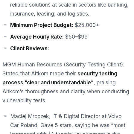
reliable solutions at scale in sectors like banking,
insurance, leasing, and logistics.
Minimum Project Budget:
$25,000+
Average Hourly Rate:
$50–$99
Client Reviews:
MGM Human Resources (Security Testing Client):
Stated that Altkom made their
security testing
process “clear and understandable”
, praising
Altkom’s thoroughness and clarity when conducting
vulnerability tests.
Maciej Mroczek, IT & Digital Director at Volvo
Car Poland:
Gave 5 stars, saying he was “most