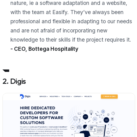
nature, ie a software adaptation and a website,
with the team at Easify. They’ve always been
professional and flexible in adapting to our needs
and are not afraid of incorporating new
knowledge to their skills if the project requires it.
- CEO, Bottega Hospitality
2. Digis