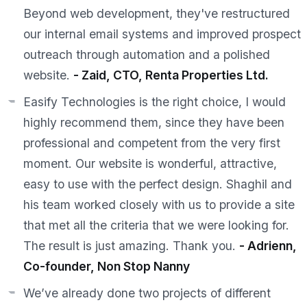
Beyond web development, they've restructured
our internal email systems and improved prospect
outreach through automation and a polished
website.
- Zaid, CTO, Renta Properties Ltd.
Easify Technologies is the right choice, I would
highly recommend them, since they have been
professional and competent from the very first
moment. Our website is wonderful, attractive,
easy to use with the perfect design. Shaghil and
his team worked closely with us to provide a site
that met all the criteria that we were looking for.
The result is just amazing. Thank you.
- Adrienn,
Co-founder, Non Stop Nanny
We’ve already done two projects of different