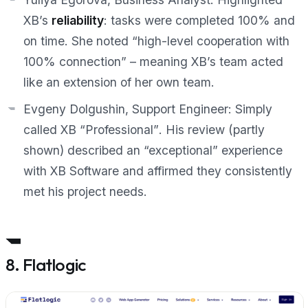
XB’s
reliability
: tasks were completed 100% and
on time. She noted “high-level cooperation with
100% connection” – meaning XB’s team acted
like an extension of her own team.
Evgeny Dolgushin, Support Engineer:
Simply
called XB
“Professional”
. His review (partly
shown) described an
“exceptional”
experience
with XB Software and affirmed they consistently
met his project needs.
8. Flatlogic