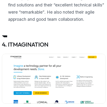
find solutions and their “excellent technical skills”
were
“remarkable”
. He also noted their agile
approach and good team collaboration.
4. ITMAGINATION