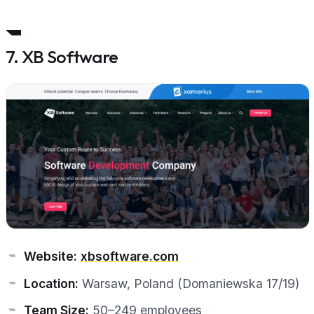
7. XB Software
Website:
xbsoftware.com
Location:
Warsaw, Poland (Domaniewska 17/19)
Team Size:
50–249 employees