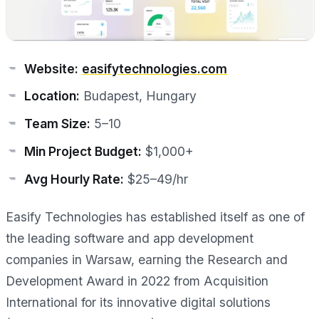
Website:
easifytechnologies.com
Location:
Budapest, Hungary
Team Size:
5–10
Min Project Budget:
$1,000+
Avg Hourly Rate:
$25–49/hr
Easify Technologies has established itself as one of
the leading software and app development
companies in Warsaw, earning the Research and
Development Award in 2022 from Acquisition
International for its innovative digital solutions