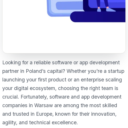
Looking for a reliable software or app development
partner in Poland’s capital? Whether you're a startup
launching your first product or an enterprise scaling
your digital ecosystem, choosing the right team is
crucial. Fortunately, software and app development
companies in Warsaw are among the most skilled
and trusted in Europe, known for their innovation,
agility, and technical excellence.