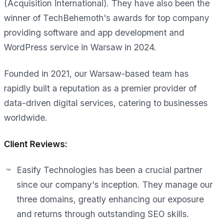
(Acquisition International). They have also been the
winner of TechBehemoth's awards for top company
providing software and app development and
WordPress service in Warsaw in 2024.
Founded in 2021, our Warsaw-based team has
rapidly built a reputation as a premier provider of
data-driven digital services, catering to businesses
worldwide.
Client Reviews:
Easify Technologies has been a crucial partner
since our company's inception. They manage our
three domains, greatly enhancing our exposure
and returns through outstanding SEO skills.