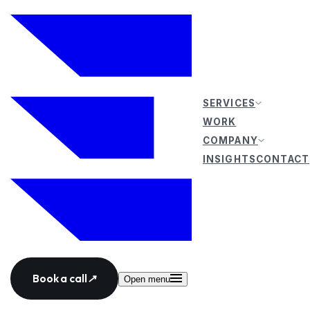
SERVICES
WORK
COMPANY
INSIGHTS
CONTACT
Book a call
↗
Open menu