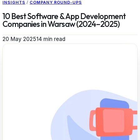
INSIGHTS
/
COMPANY ROUND-UPS
10 Best Software & App Development
Companies in Warsaw (2024–2025)
20 May 2025
14
min read