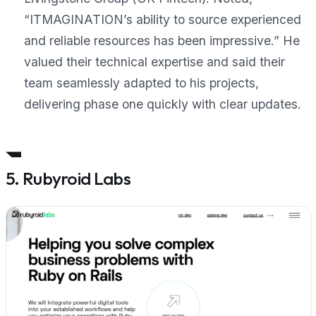
“ITMAGINATION’s ability to source experienced
and reliable resources has been impressive.”
He
valued their technical expertise and said their
team seamlessly adapted to his projects,
delivering phase one quickly with clear updates.
5. Rubyroid Labs