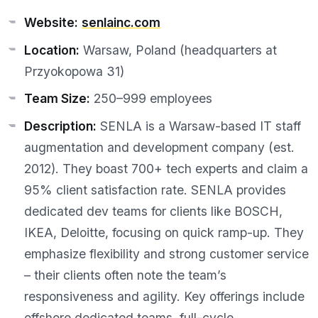
Website:
senlainc.com
Location:
Warsaw, Poland (headquarters at
Przyokopowa 31)
Team Size:
250–999 employees
Description:
SENLA is a Warsaw-based IT staff
augmentation and development company (est.
2012). They boast 700+ tech experts and claim a
95% client satisfaction rate. SENLA provides
dedicated dev teams for clients like BOSCH,
IKEA, Deloitte, focusing on quick ramp-up. They
emphasize flexibility and strong customer service
– their clients often note the team’s
responsiveness and agility. Key offerings include
offshore dedicated teams, full-cycle