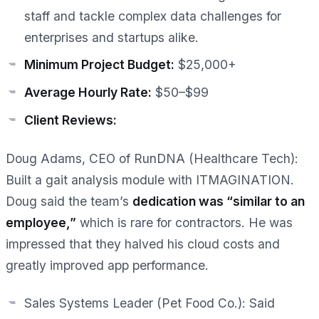
staff and tackle complex data challenges for
enterprises and startups alike.
Minimum Project Budget:
$25,000+
Average Hourly Rate:
$50–$99
Client Reviews:
Doug Adams, CEO of RunDNA (Healthcare Tech):
Built a gait analysis module with ITMAGINATION.
Doug said the team’s
dedication was “similar to an
employee,”
which is rare for contractors. He was
impressed that they halved his cloud costs and
greatly improved app performance.
Sales Systems Leader (Pet Food Co.):
Said