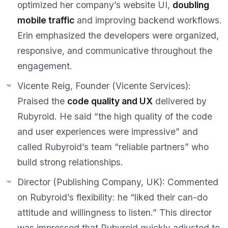
optimized her company’s website UI,
doubling
mobile traffic
and improving backend workflows.
Erin emphasized the developers were
organized,
responsive, and communicative
throughout the
engagement.
Vicente Reig, Founder (Vicente Services):
Praised the
code quality and UX
delivered by
Rubyroid. He said
“the high quality of the code
and user experiences were impressive”
and
called Rubyroid’s team
“reliable partners”
who
build strong relationships.
Director (Publishing Company, UK):
Commented
on Rubyroid’s flexibility: he
“liked their can-do
attitude and willingness to listen.”
This director
was impressed that Rubyroid quickly adjusted to