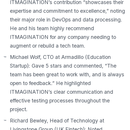
ITMAGINATION’s contribution “showcases their
expertise and commitment to excellence,” noting
their major role in DevOps and data processing.
He and his team highly recommend
ITMAGINATION for any company needing to
augment or rebuild a tech team.
Michael Wolf, CTO at Armadillo (Education
Startup):
Gave 5 stars and commented,
“The
team has been great to work with, and is always
open to feedback.”
He highlighted
ITMAGINATION’s clear communication and
effective testing processes throughout the
project.
Richard Bewley, Head of Technology at
Livingstone Group (UK Fintech):
Noted,