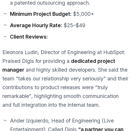
a patented outsourcing approach.
Minimum Project Budget:
$5,000+
Average Hourly Rate:
$25–$49
Client Reviews:
Eleonora Ludin, Director of Engineering at HubSpot:
Praised Digis for providing a
dedicated project
manager
and highly skilled developers. She said the
team “takes our relationship very seriously” and their
contributions to product releases were
“truly
remarkable”
, highlighting smooth communication
and full integration into the internal team.
Ander Izquierdo, Head of Engineering (Live
Entertainment):
Called Digis
“a partner you can