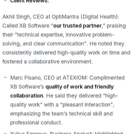
Client Reviews:
Akhil Singh, CEO at OptiMantra (Digital Health):
Called XB Software “
our trusted partner
,” praising
their
“technical expertise, innovative problem-
solving, and clear communication”
. He noted they
consistently delivered high-quality work on time and
fostered a collaborative environment.
Marc Pisano, CEO at ATEXIOM:
Complimented
XB Software’s
quality of work and friendly
collaboration
. He said they delivered
“high-
quality work”
with a
“pleasant interaction”
,
emphasizing the team’s technical skill and
professional conduct.
Yuliya Egorova, Business Analyst:
Highlighted