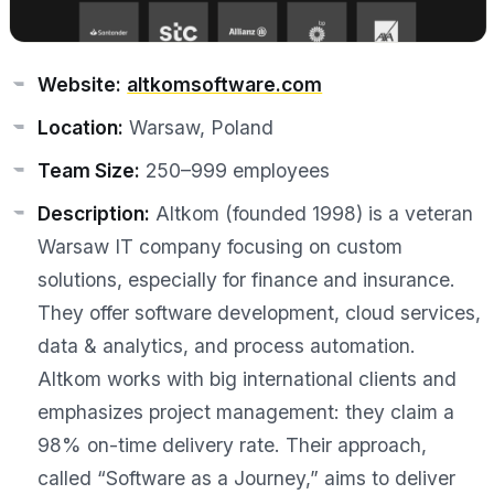
Website:
altkomsoftware.com
Location:
Warsaw, Poland
Team Size:
250–999 employees
Description:
Altkom (founded 1998) is a veteran
Warsaw IT company focusing on custom
solutions, especially for finance and insurance.
They offer software development, cloud services,
data & analytics, and process automation.
Altkom works with big international clients and
emphasizes project management: they claim a
98% on-time delivery rate. Their approach,
called “Software as a Journey,” aims to deliver