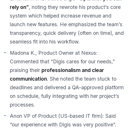
rely on”
, noting they rewrote his product’s core
system which helped increase revenue and
launch new features. He emphasized the team’s
transparency, quick delivery (often on time), and
seamless fit into his workflow.
Madona K., Product Owner at Nexus:
Commented that “Digis cares for our needs,”
praising their
professionalism and clear
communication
. She noted the team stuck to
deadlines and delivered a QA-approved platform
on schedule, fully integrating with her project’s
processes.
Anon VP of Product (US-based IT firm):
Said
“our experience with Digis was very positive”.