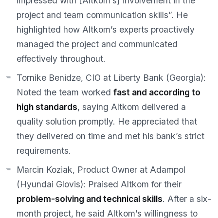
impressed with [Altkom’s] involvement in the
project and team communication skills”. He
highlighted how Altkom’s experts proactively
managed the project and communicated
effectively throughout.
Tornike Benidze, CIO at Liberty Bank (Georgia):
Noted the team worked
fast and according to
high standards
, saying Altkom delivered a
quality solution promptly. He appreciated that
they delivered on time and met his bank’s strict
requirements.
Marcin Koziak, Product Owner at Adampol
(Hyundai Glovis):
Praised Altkom for their
problem-solving and technical skills
. After a six-
month project, he said Altkom’s willingness to