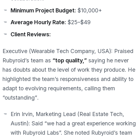
Minimum Project Budget:
$10,000+
Average Hourly Rate:
$25–$49
Client Reviews:
Executive (Wearable Tech Company, USA):
Praised
Rubyroid’s team as
“top quality,”
saying he
never
has doubts about the level of work they produce
. He
highlighted the team’s responsiveness and ability to
adapt to evolving requirements, calling them
“outstanding”
.
Erin Irvin, Marketing Lead (Real Estate Tech,
Austin):
Said “we had a great experience working
with Rubyroid Labs”. She noted Rubyroid’s team