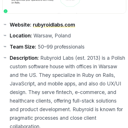
Website:
rubyroidlabs.com
Location:
Warsaw, Poland
Team Size:
50–99 professionals
Description:
Rubyroid Labs (est. 2013) is a Polish
custom software house with offices in Warsaw
and the US. They specialize in Ruby on Rails,
JavaScript, and mobile apps, and also do UX/UI
design. They serve fintech, e-commerce, and
healthcare clients, offering full-stack solutions
and product development. Rubyroid is known for
pragmatic processes and close client
collaboration.