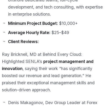
development, and tech consulting, with expertise
in enterprise solutions.
Minimum Project Budget:
$10,000+
Average Hourly Rate:
$25–$49
Client Reviews:
Ray Bricknell, MD at Behind Every Cloud:
Highlighted SENLA’s
project management and
innovation
, saying their work
“has significantly
boosted our revenue and lead generation.”
He
praised their exceptional management skills and
solution-driven approach.
Denis Makagonov, Dev Group Leader at Forex