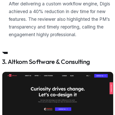
After delivering a custom workflow engine, Digis
achieved a 40% reduction in dev time for new
features. The reviewer also highlighted the PM’s
transparency and timely reporting, calling the
engagement
highly professional
.
3. Altkom Software & Consulting