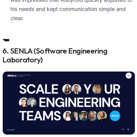
his needs and kept communication simple and
clear.
6. SENLA (Software Engineering
Laboratory)