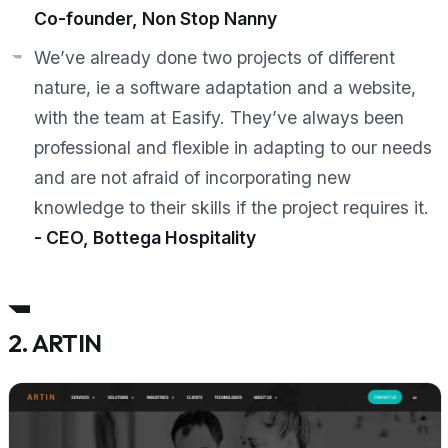
Co-founder, Non Stop Nanny
We’ve already done two projects of different
nature, ie a software adaptation and a website,
with the team at Easify. They’ve always been
professional and flexible in adapting to our needs
and are not afraid of incorporating new
knowledge to their skills if the project requires it.
- CEO, Bottega Hospitality
2. ARTIN