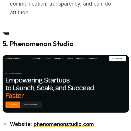
communication, transparency, and can-do
attitude.
5. Phenomenon Studio
Website
:
phenomenonstudio.com