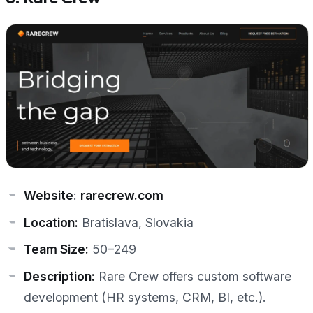
Website
:
rarecrew.com
Location:
Bratislava, Slovakia
Team Size:
50–249
Description:
Rare Crew offers custom software
development (HR systems, CRM, BI, etc.).