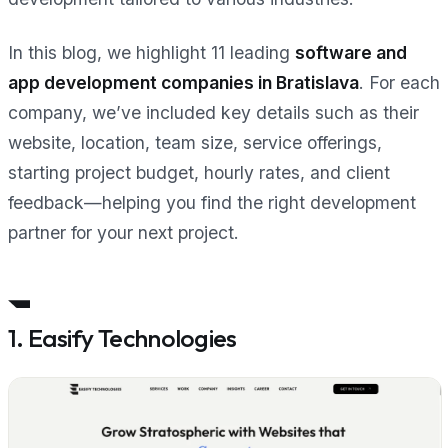
In this blog, we highlight 11 leading
software and
app development companies in Bratislava
. For each
company, we’ve included key details such as their
website, location, team size, service offerings,
starting project budget, hourly rates, and client
feedback—helping you find the right development
partner for your next project.
1. Easify Technologies