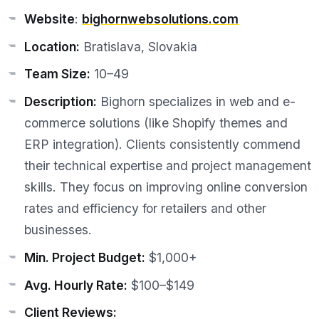
Website
:
bighornwebsolutions.com
Location:
Bratislava, Slovakia
Team Size:
10–49
Description:
Bighorn specializes in web and e-
commerce solutions (like Shopify themes and
ERP integration). Clients consistently commend
their technical expertise and project management
skills. They focus on improving online conversion
rates and efficiency for retailers and other
businesses.
Min. Project Budget:
$1,000+
Avg. Hourly Rate:
$100–$149
Client Reviews: