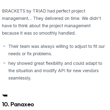
BRACKETS by TRIAD had perfect project
management… They delivered on time. We didn’t
have to think about the project management
because it was so smoothly handled.
Their team was always willing to adjust to fit our
needs or fix problems.
hey showed great flexibility and could adapt to
the situation and modify API for new vendors
seamlessly.
10. Panaxeo