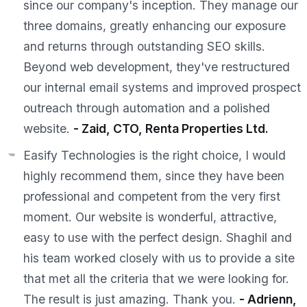
since our company's inception. They manage our
three domains, greatly enhancing our exposure
and returns through outstanding SEO skills.
Beyond web development, they've restructured
our internal email systems and improved prospect
outreach through automation and a polished
website.
- Zaid, CTO, Renta Properties Ltd.
Easify Technologies is the right choice, I would
highly recommend them, since they have been
professional and competent from the very first
moment. Our website is wonderful, attractive,
easy to use with the perfect design. Shaghil and
his team worked closely with us to provide a site
that met all the criteria that we were looking for.
The result is just amazing. Thank you.
- Adrienn,