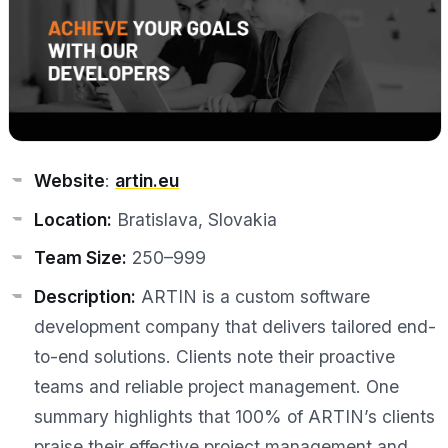
Website
:
artin.eu
Location:
Bratislava, Slovakia
Team Size:
250–999
Description:
ARTIN is a custom software
development company that delivers tailored end-
to-end solutions. Clients note their proactive
teams and reliable project management. One
summary highlights that 100% of ARTIN’s clients
praise their effective project management and