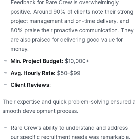
Feedback for Rare Crew is overwhelmingly
positive. Around 90% of clients note their strong
project management and on-time delivery, and
80% praise their proactive communication. They
are also praised for delivering good value for
money.
Min. Project Budget:
$10,000+
Avg. Hourly Rate:
$50–$99
Client Reviews:
Their expertise and quick problem-solving ensured a
smooth development process.
Rare Crew’s ability to understand and address
our specific recruitment needs was remarkable.