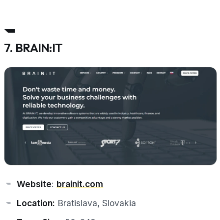
7. BRAIN:IT
Website
:
brainit.com
Location:
Bratislava, Slovakia