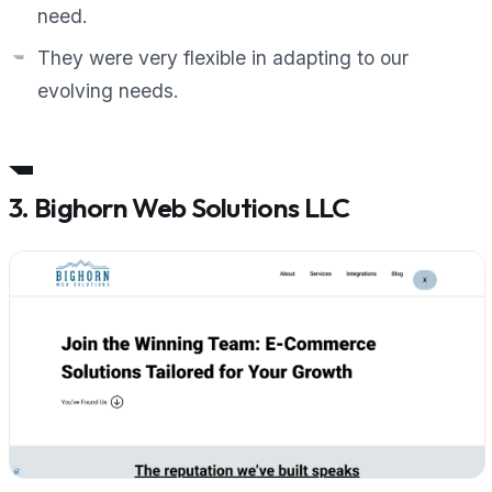
need.
They were very flexible in adapting to our
evolving needs.
3. Bighorn Web Solutions LLC