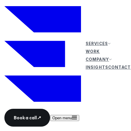
SERVICES
WORK
COMPANY
INSIGHTS
CONTACT
Book a call
↗
Open menu