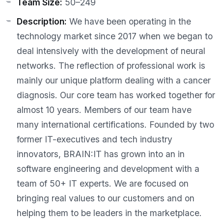
Team Size:
50–249
Description:
We have been operating in the
technology market since 2017 when we began to
deal intensively with the development of neural
networks. The reflection of professional work is
mainly our unique platform dealing with a cancer
diagnosis. Our core team has worked together for
almost 10 years. Members of our team have
many international certifications. Founded by two
former IT-executives and tech industry
innovators, BRAIN:IT has grown into an in
software engineering and development with a
team of 50+ IT experts. We are focused on
bringing real values to our customers and on
helping them to be leaders in the marketplace.