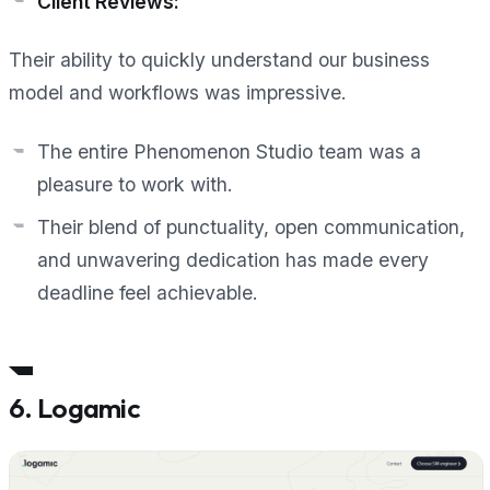
Client Reviews:
Their ability to quickly understand our business
model and workflows was impressive.
The entire Phenomenon Studio team was a
pleasure to work with.
Their blend of punctuality, open communication,
and unwavering dedication has made every
deadline feel achievable.
6. Logamic