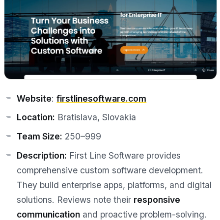
Website
:
firstlinesoftware.com
Location:
Bratislava, Slovakia
Team Size:
250–999
Description:
First Line Software provides
comprehensive custom software development.
They build enterprise apps, platforms, and digital
solutions. Reviews note their
responsive
communication
and proactive problem-solving.