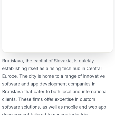
Bratislava, the capital of Slovakia, is quickly
establishing itself as a rising tech hub in Central
Europe. The city is home to a range of innovative
software and app development companies in
Bratislava that cater to both local and international
clients. These firms offer expertise in custom
software solutions, as well as mobile and web app
development tailored to various industries.