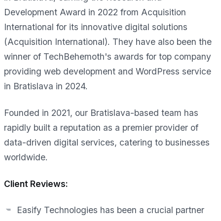
Development Award in 2022 from Acquisition
International for its innovative digital solutions
(Acquisition International). They have also been the
winner of TechBehemoth's awards for top company
providing web development and WordPress service
in Bratislava in 2024.
Founded in 2021, our Bratislava-based team has
rapidly built a reputation as a premier provider of
data-driven digital services, catering to businesses
worldwide.
Client Reviews:
Easify Technologies has been a crucial partner