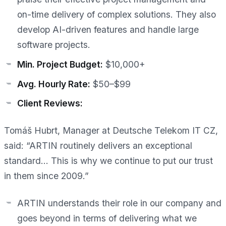
on-time delivery of complex solutions. They also
develop AI-driven features and handle large
software projects.
Min. Project Budget:
$10,000+
Avg. Hourly Rate:
$50–$99
Client Reviews:
Tomáš Hubrt, Manager at Deutsche Telekom IT CZ,
said: “ARTIN routinely delivers an exceptional
standard… This is why we continue to put our trust
in them since 2009.”
ARTIN understands their role in our company and
goes beyond in terms of delivering what we