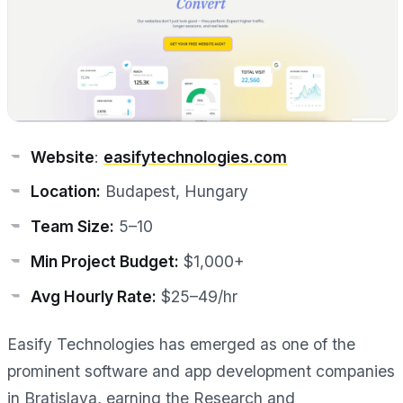
Website
:
easifytechnologies.com
Location:
Budapest, Hungary
Team Size:
5–10
Min Project Budget:
$1,000+
Avg Hourly Rate:
$25–49/hr
Easify Technologies has emerged as one of the
prominent software and app development companies
in Bratislava, earning the Research and