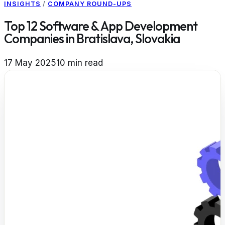
INSIGHTS
/
COMPANY ROUND-UPS
Top 12 Software & App Development
Companies in Bratislava, Slovakia
17 May 2025
10
min read